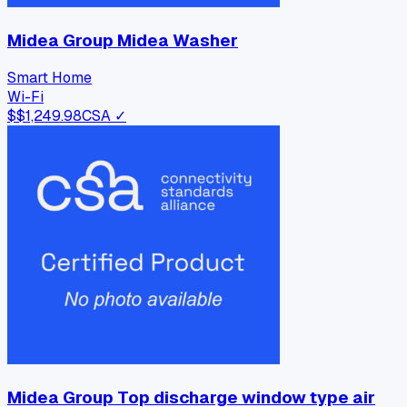
Midea Group Midea Washer
Smart Home
Wi-Fi
$
$1,249.98
CSA ✓
Midea Group Top discharge window type air