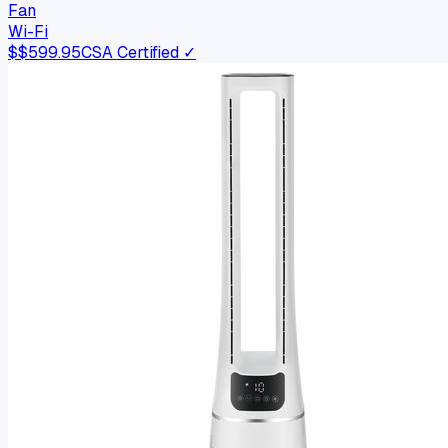
Fan
Wi-Fi
$
$599.95
CSA Certified ✓