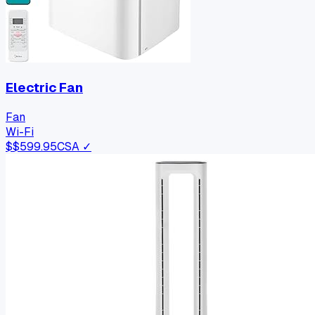
Electric Fan
Fan
Wi-Fi
$
$599.95
CSA ✓