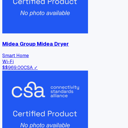
Midea Group Midea Dryer
Smart Home
Wi-Fi
$
$969.00
CSA ✓