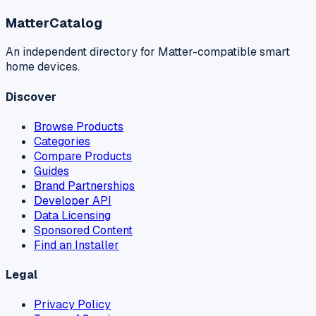
MatterCatalog
An independent directory for Matter-compatible smart
home devices.
Discover
Browse Products
Categories
Compare Products
Guides
Brand Partnerships
Developer API
Data Licensing
Sponsored Content
Find an Installer
Legal
Privacy Policy