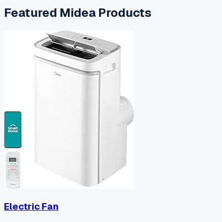
Featured
Midea
Products
Electric Fan