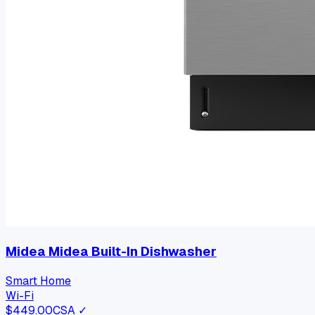
Midea Midea Built-In Dishwasher
Smart Home
Wi-Fi
$
449.00
CSA ✓