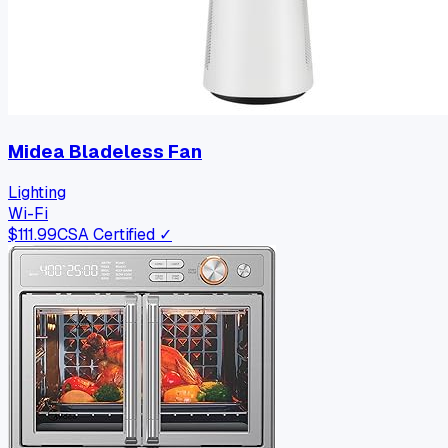
Midea Bladeless Fan
Lighting
Wi-Fi
$
111.99
CSA Certified ✓