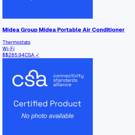
Midea Group Midea Portable Air Conditioner
Thermostats
Wi-Fi
$
$285.94
CSA ✓