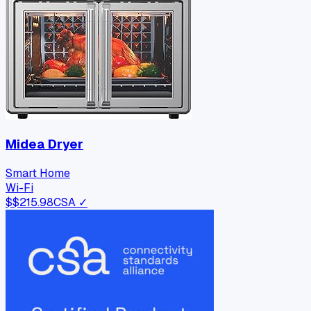
Midea Dryer
Smart Home
Wi-Fi
$
$215.98
CSA ✓