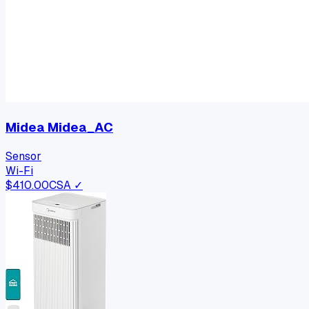
Midea Midea_AC
Sensor
Wi-Fi
$
410.00
CSA ✓