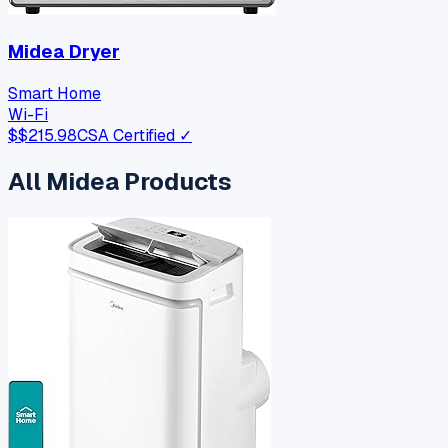
Midea Dryer
Smart Home
Wi-Fi
$
$215.98
CSA Certified ✓
All
Midea
Products