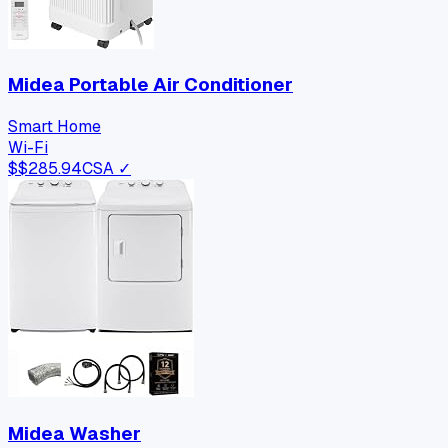
Midea Portable Air Conditioner
Smart Home
Wi-Fi
$
$285.94
CSA ✓
Midea Washer