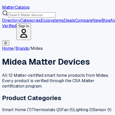
MatterCatalog
Directory
Categories
Ecosystems
Deals
Compare
New
Blog
Al
Verified
Sign In
☰
Home
/
Brands
/
Midea
Midea
Matter Devices
All 12 Matter-certified smart home products from Midea.
Every product is verified through the CSA Matter
certification program.
Product Categories
Smart Home
(
7
)
Thermostats
(
2
)
Fan
(
1
)
Lighting
(
1
)
Sensor
(
1
)