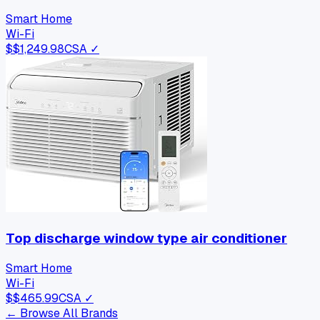
Smart Home
Wi-Fi
$
$1,249.98
CSA ✓
Top discharge window type air conditioner
Smart Home
Wi-Fi
$
$465.99
CSA ✓
← Browse All Brands