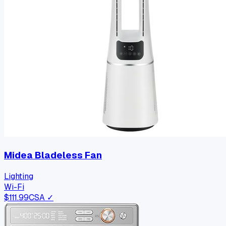
Midea Bladeless Fan
Lighting
Wi-Fi
$
111.99
CSA ✓