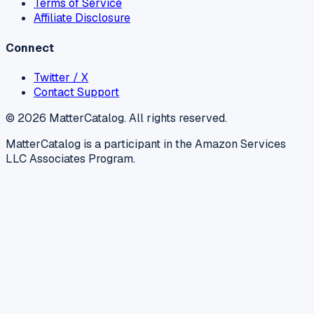
Terms of Service
Affiliate Disclosure
Connect
Twitter / X
Contact Support
©
2026
MatterCatalog. All rights reserved.
MatterCatalog is a participant in the Amazon Services
LLC Associates Program.