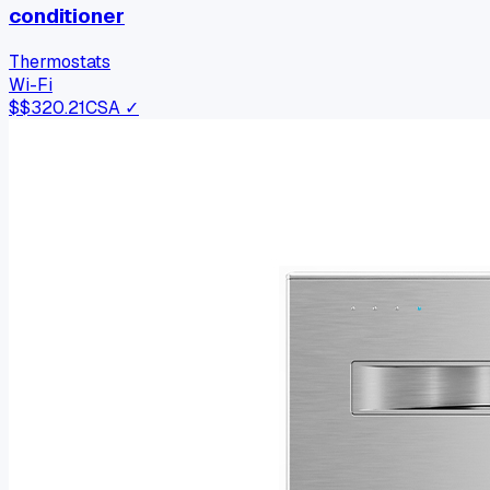
conditioner
Thermostats
Wi-Fi
$
$320.21
CSA ✓