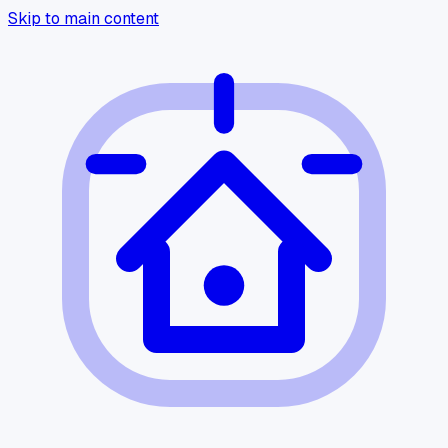
Skip to main content