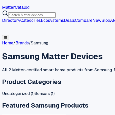
MatterCatalog
Directory
Categories
Ecosystems
Deals
Compare
New
Blog
Al
☰
Home
/
Brands
/
Samsung
Samsung
Matter Devices
All 2 Matter-certified smart home products from Samsung. E
Product Categories
Uncategorized
(
1
)
Sensors
(
1
)
Featured
Samsung
Products