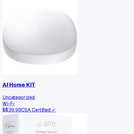
AI Home KIT
Uncategorized
Wi-Fi
$
$39.99
CSA Certified ✓