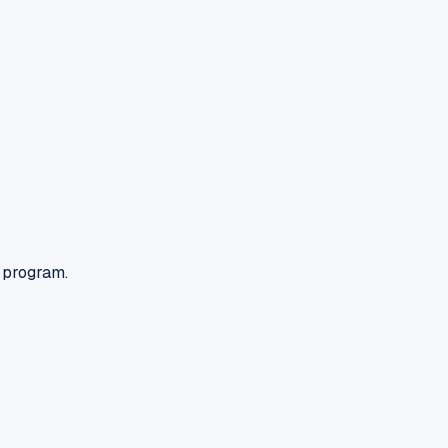
n program.