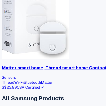
Matter smart home, Thread smart home Contact 
Sensors
Thread
Wi-Fi
Bluetooth
Matter
$
$23.99
CSA Certified ✓
All
Samsung
Products