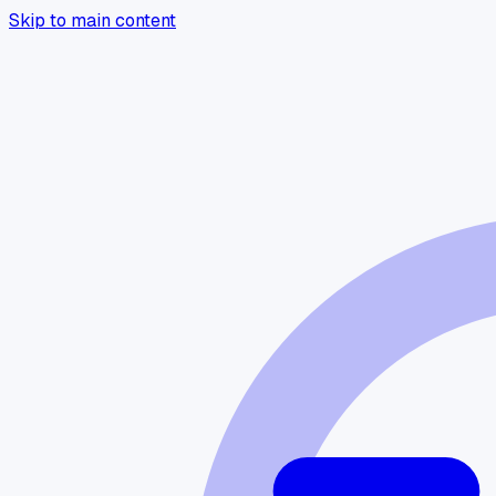
Skip to main content