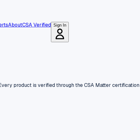
erts
About
CSA Verified
Sign In
very product is verified through the CSA Matter certificatio