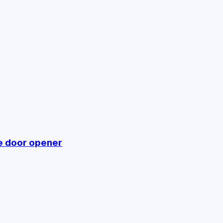
e door opener