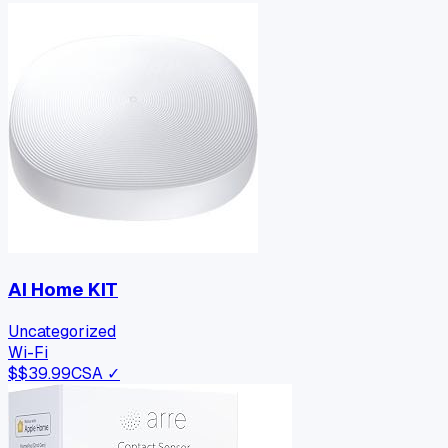
AI Home KIT
Uncategorized
Wi-Fi
$
$39.99
CSA ✓