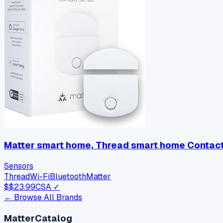
Matter smart home, Thread smart home Contact 
Sensors
Thread
Wi-Fi
Bluetooth
Matter
$
$23.99
CSA ✓
← Browse All Brands
MatterCatalog