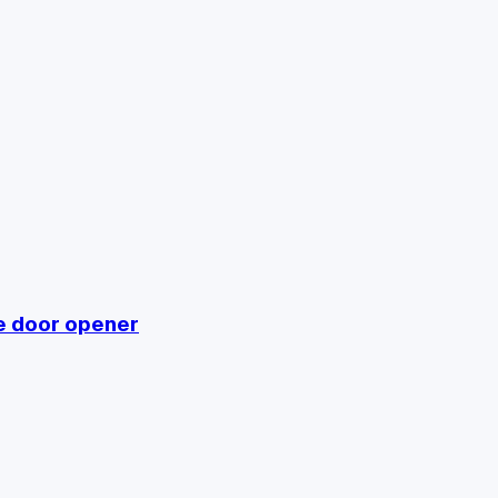
e door opener