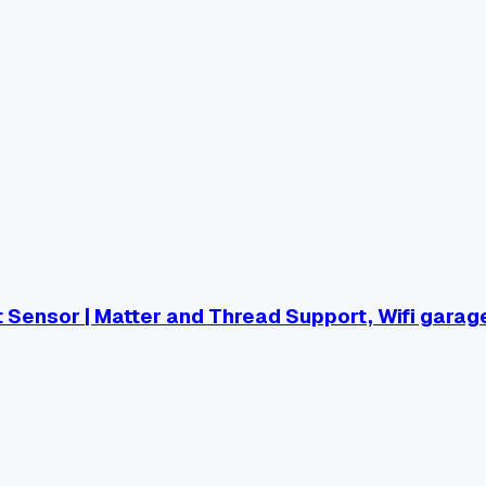
Sensor | Matter and Thread Support, Wifi garag