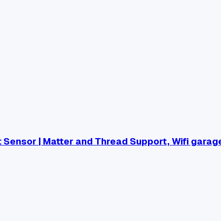
Sensor | Matter and Thread Support, Wifi garag