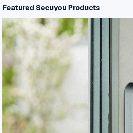
Featured
Secuyou
Products