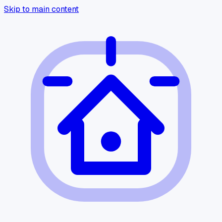
Skip to main content