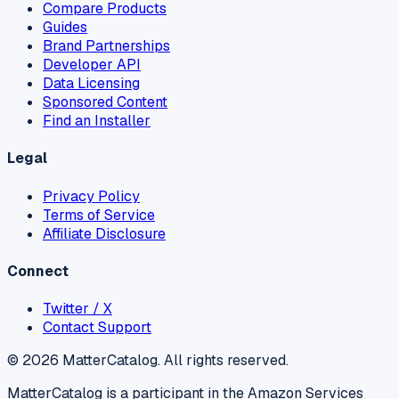
Compare Products
Guides
Brand Partnerships
Developer API
Data Licensing
Sponsored Content
Find an Installer
Legal
Privacy Policy
Terms of Service
Affiliate Disclosure
Connect
Twitter / X
Contact Support
©
2026
MatterCatalog. All rights reserved.
MatterCatalog is a participant in the Amazon Services