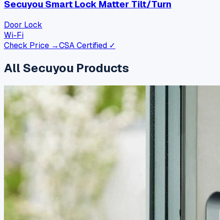
Secuyou Smart Lock Matter Tilt/Turn
Door Lock
Wi-Fi
Check Price →
CSA Certified ✓
All
Secuyou
Products