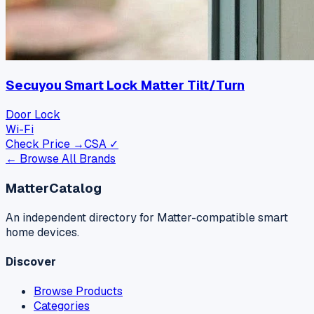
Secuyou Smart Lock Matter Tilt/Turn
Door Lock
Wi-Fi
Check Price →
CSA ✓
← Browse All Brands
MatterCatalog
An independent directory for Matter-compatible smart
home devices.
Discover
Browse Products
Categories