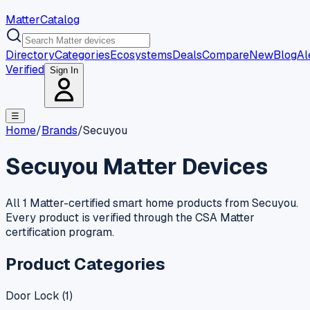
MatterCatalog
Directory
Categories
Ecosystems
Deals
Compare
New
Blog
Al
Verified
Sign In
☰
Home
/
Brands
/
Secuyou
Secuyou
Matter Devices
All 1 Matter-certified smart home products from Secuyou.
Every product is verified through the CSA Matter
certification program.
Product Categories
Door Lock
(
1
)