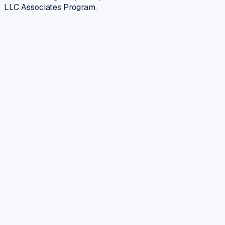
LLC Associates Program.