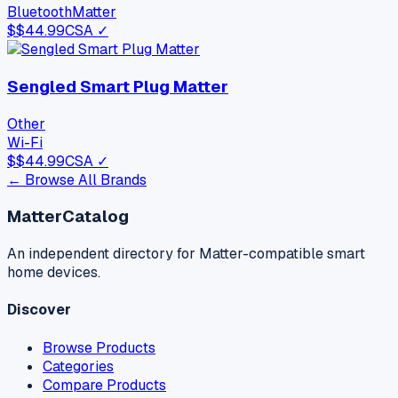
Bluetooth
Matter
$
$44.99
CSA ✓
Sengled Smart Plug Matter
Other
Wi-Fi
$
$44.99
CSA ✓
← Browse All Brands
MatterCatalog
An independent directory for Matter-compatible smart
home devices.
Discover
Browse Products
Categories
Compare Products