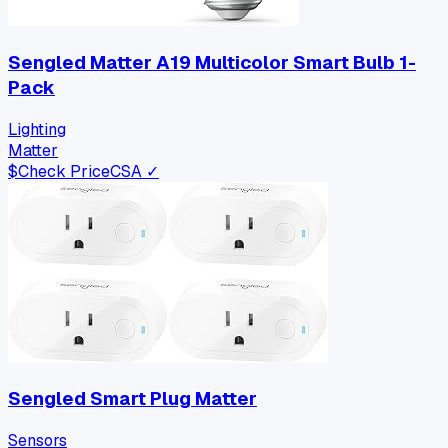
Sengled Matter A19 Multicolor Smart Bulb 1-
Pack
Lighting
Matter
$
Check Price
CSA ✓
Sengled Smart Plug Matter
Sensors