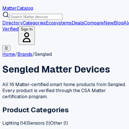
MatterCatalog
Directory
Categories
Ecosystems
Deals
Compare
New
Blog
Al
Verified
Sign In
☰
Home
/
Brands
/
Sengled
Sengled
Matter Devices
All 16 Matter-certified smart home products from Sengled.
Every product is verified through the CSA Matter
certification program.
Product Categories
Lighting
(
14
)
Sensors
(
1
)
Other
(
1
)