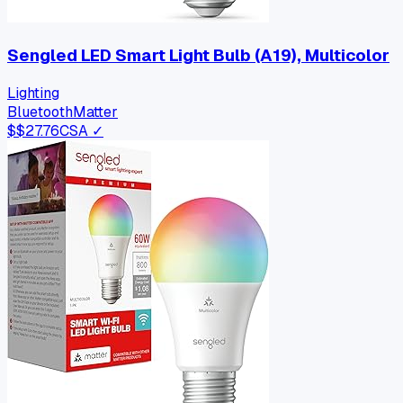
Sengled LED Smart Light Bulb (A19), Multicolor
Lighting
Bluetooth
Matter
$
$27.76
CSA ✓