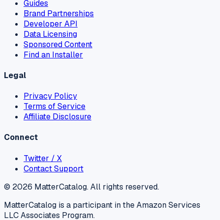
Guides
Brand Partnerships
Developer API
Data Licensing
Sponsored Content
Find an Installer
Legal
Privacy Policy
Terms of Service
Affiliate Disclosure
Connect
Twitter / X
Contact Support
©
2026
MatterCatalog. All rights reserved.
MatterCatalog is a participant in the Amazon Services
LLC Associates Program.