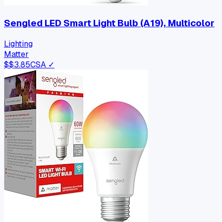
Sengled LED Smart Light Bulb (A19), Multicolor
Lighting
Matter
$
$3.85
CSA ✓