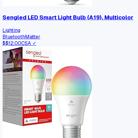
Sengled LED Smart Light Bulb (A19), Multicolor
Lighting
Bluetooth
Matter
$
$12.00
CSA ✓