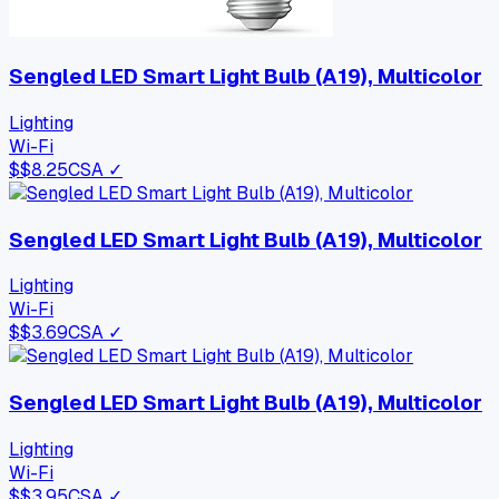
Sengled LED Smart Light Bulb (A19), Multicolor
Lighting
Wi-Fi
$
$8.25
CSA ✓
Sengled LED Smart Light Bulb (A19), Multicolor
Lighting
Wi-Fi
$
$3.69
CSA ✓
Sengled LED Smart Light Bulb (A19), Multicolor
Lighting
Wi-Fi
$
$3.95
CSA ✓