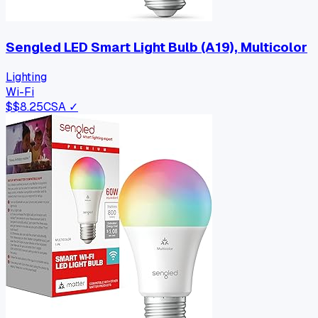
Sengled LED Smart Light Bulb (A19), Multicolor
Lighting
Wi-Fi
$
$8.25
CSA ✓