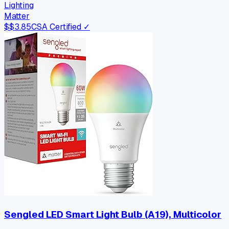
Lighting
Matter
$
$3.85
CSA Certified ✓
Sengled LED Smart Light Bulb (A19), Multicolor