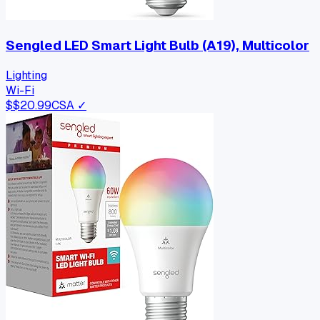
Sengled LED Smart Light Bulb (A19), Multicolor
Lighting
Wi-Fi
$
$20.99
CSA ✓