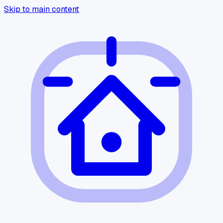
Skip to main content