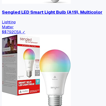
Sengled LED Smart Light Bulb (A19), Multicolor
Lighting
Matter
$
$7.92
CSA ✓