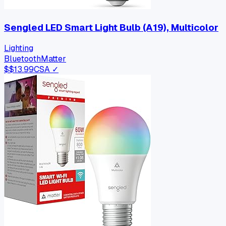
Sengled LED Smart Light Bulb (A19), Multicolor
Lighting
Bluetooth
Matter
$
$13.99
CSA ✓