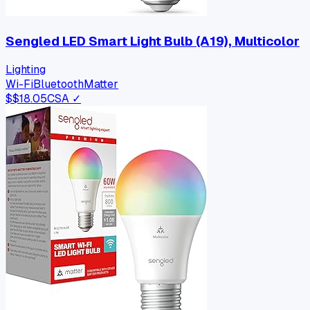
Sengled LED Smart Light Bulb (A19), Multicolor
Lighting
Wi-Fi
Bluetooth
Matter
$
$18.05
CSA ✓