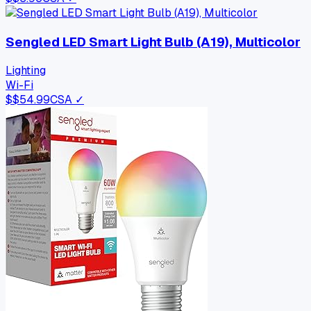
Sengled LED Smart Light Bulb (A19), Multicolor
Lighting
Wi-Fi
$
$54.99
CSA ✓