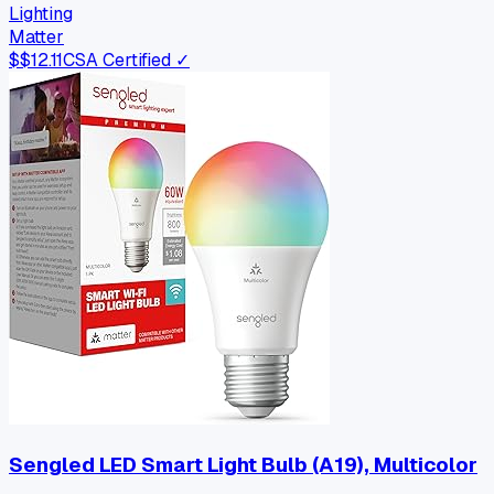
Lighting
Matter
$
$12.11
CSA Certified ✓
Sengled LED Smart Light Bulb (A19), Multicolor