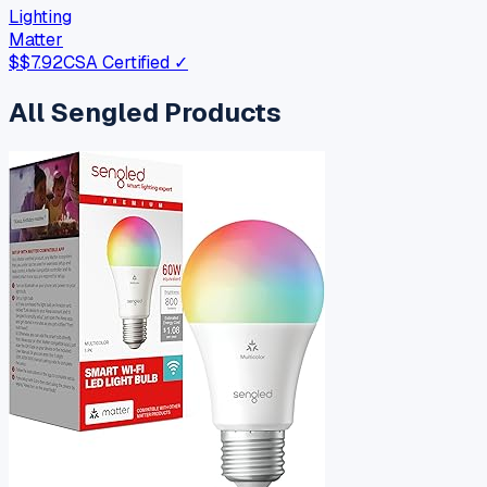
Lighting
Matter
$
$7.92
CSA Certified ✓
All
Sengled
Products