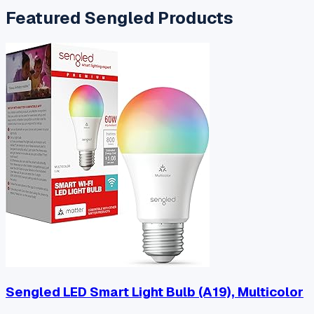
Featured
Sengled
Products
Sengled LED Smart Light Bulb (A19), Multicolor