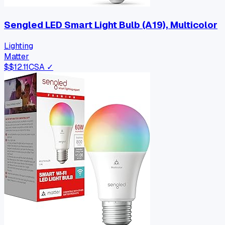
Sengled LED Smart Light Bulb (A19), Multicolor
Lighting
Matter
$
$12.11
CSA ✓