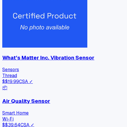
What’s Matter Inc. Vibration Sensor
Sensors
Thread
$
$19.99
CSA ✓
📦
Air Quality Sensor
Smart Home
Wi-Fi
$
$39.64
CSA ✓