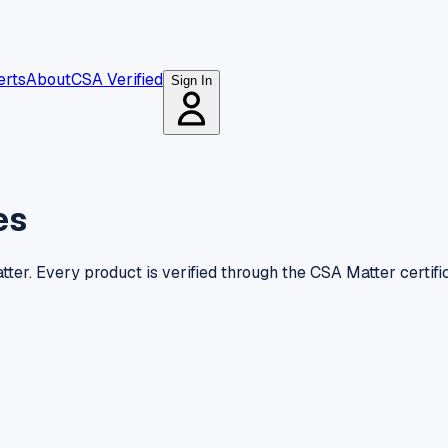
erts
About
CSA Verified
Sign In
es
ter. Every product is verified through the CSA Matter certifi