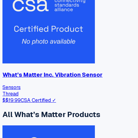
What’s Matter Inc. Vibration Sensor
Sensors
Thread
$
$19.99
CSA Certified ✓
All
What’s Matter
Products