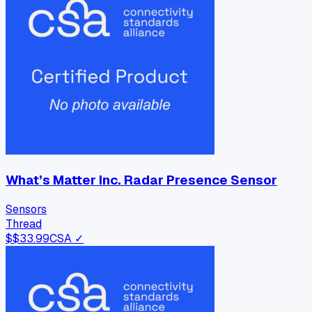
What’s Matter Inc. Radar Presence Sensor
Sensors
Thread
$
$33.99
CSA ✓