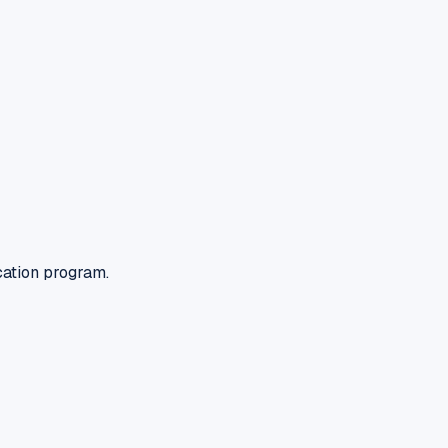
cation program.