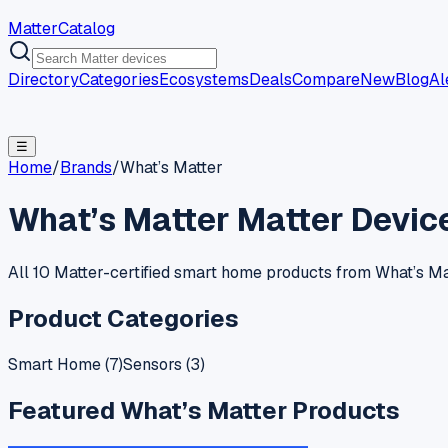
MatterCatalog
Directory
Categories
Ecosystems
Deals
Compare
New
Blog
Al
☰
Home
/
Brands
/
What’s Matter
What’s Matter
Matter Devic
All 10 Matter-certified smart home products from What’s Mat
Product Categories
Smart Home
(
7
)
Sensors
(
3
)
Featured
What’s Matter
Products