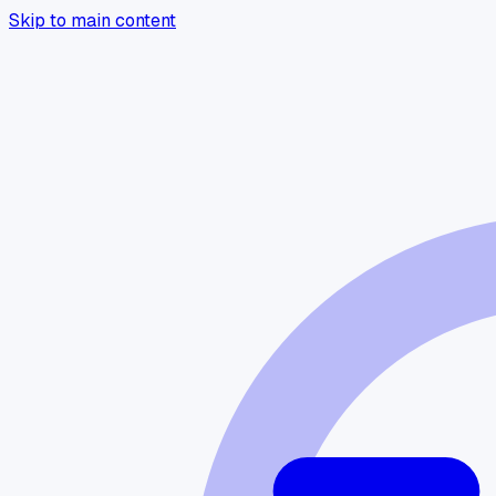
Skip to main content