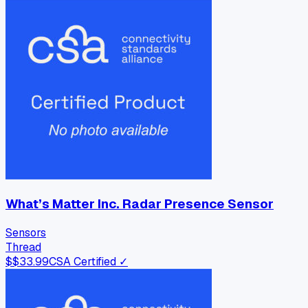
What’s Matter Inc. Radar Presence Sensor
Sensors
Thread
$
$33.99
CSA Certified ✓