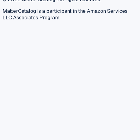
MatterCatalog is a participant in the Amazon Services
LLC Associates Program.