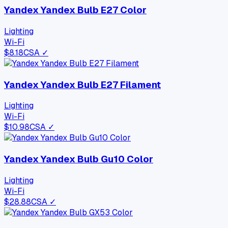
Yandex Yandex Bulb E27 Color
Lighting
Wi-Fi
$
8.18
CSA ✓
Yandex Yandex Bulb E27 Filament
Lighting
Wi-Fi
$
10.98
CSA ✓
Yandex Yandex Bulb Gu10 Color
Lighting
Wi-Fi
$
28.88
CSA ✓