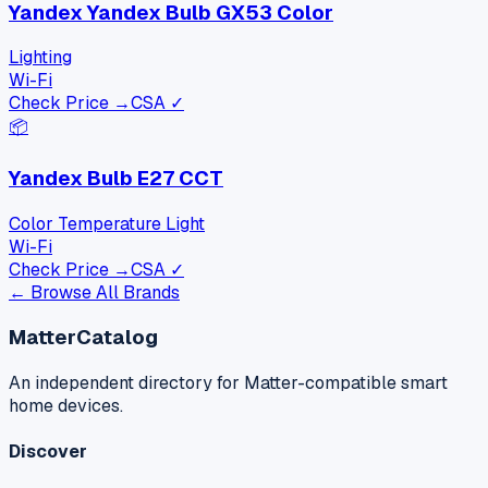
Yandex Yandex Bulb GX53 Color
Lighting
Wi-Fi
Check Price →
CSA ✓
📦
Yandex Bulb E27 CCT
Color Temperature Light
Wi-Fi
Check Price →
CSA ✓
← Browse All Brands
MatterCatalog
An independent directory for Matter-compatible smart
home devices.
Discover