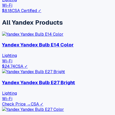
Wi-Fi
$
8.18
CSA Certified ✓
All
Yandex
Products
Yandex Yandex Bulb E14 Color
Lighting
Wi-Fi
$
24.74
CSA ✓
Yandex Yandex Bulb E27 Bright
Lighting
Wi-Fi
Check Price →
CSA ✓