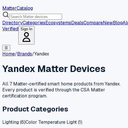
MatterCatalog
Directory
Categories
Ecosystems
Deals
Compare
New
Blog
Al
Verified
Sign In
☰
Home
/
Brands
/
Yandex
Yandex
Matter Devices
All 7 Matter-certified smart home products from Yandex.
Every product is verified through the CSA Matter
certification program.
Product Categories
Lighting
(
6
)
Color Temperature Light
(
1
)