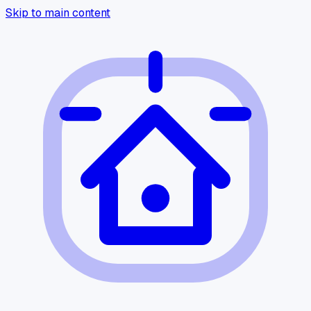
Skip to main content