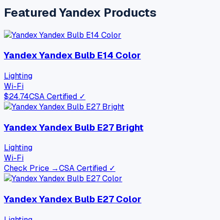
Featured
Yandex
Products
Yandex Yandex Bulb E14 Color
Lighting
Wi-Fi
$
24.74
CSA Certified ✓
Yandex Yandex Bulb E27 Bright
Lighting
Wi-Fi
Check Price →
CSA Certified ✓
Yandex Yandex Bulb E27 Color
Lighting