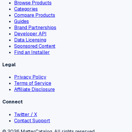
Browse Products
Categories
Compare Products
Guides
Brand Partnerships
Developer API
Data Licensing
Sponsored Content
Find an Installer
Legal
Privacy Policy
Terms of Service
Affiliate Disclosure
Connect
Twitter / X
Contact Support
©
2026
MatterCatalog. All rights reserved.