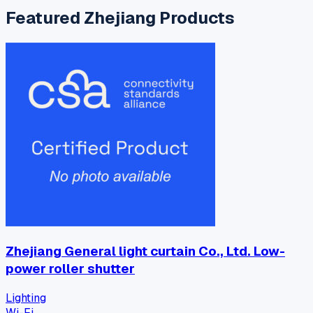
Featured
Zhejiang
Products
Zhejiang General light curtain Co., Ltd. Low-
power roller shutter
Lighting
Wi-Fi