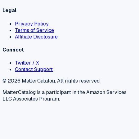
Legal
Privacy Policy
Terms of Service
Affiliate Disclosure
Connect
Twitter / X
Contact Support
©
2026
MatterCatalog. All rights reserved.
MatterCatalog is a participant in the Amazon Services
LLC Associates Program.