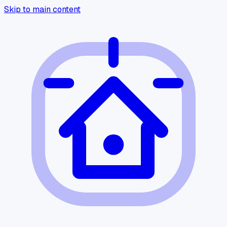
Skip to main content