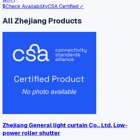
$
Check Availability
CSA Certified ✓
All
Zhejiang
Products
Zhejiang General light curtain Co., Ltd. Low-
power roller shutter