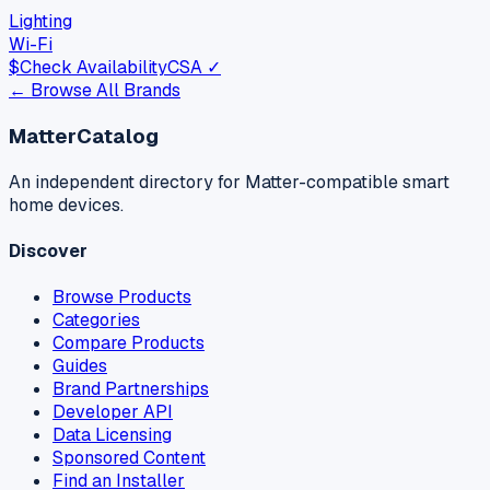
Lighting
Wi-Fi
$
Check Availability
CSA ✓
← Browse All Brands
MatterCatalog
An independent directory for Matter-compatible smart
home devices.
Discover
Browse Products
Categories
Compare Products
Guides
Brand Partnerships
Developer API
Data Licensing
Sponsored Content
Find an Installer