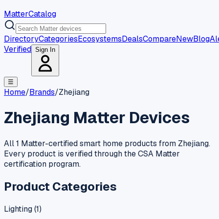
MatterCatalog
Directory
Categories
Ecosystems
Deals
Compare
New
Blog
Al
Verified
Sign In
☰
Home
/
Brands
/
Zhejiang
Zhejiang
Matter Devices
All 1 Matter-certified smart home products from Zhejiang.
Every product is verified through the CSA Matter
certification program.
Product Categories
Lighting
(
1
)