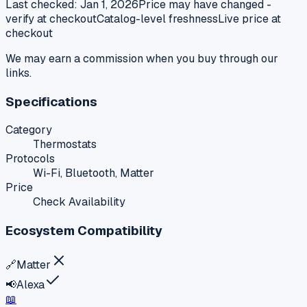
Last checked:
Jan 1, 2026
Price may have changed -
verify at checkout
Catalog-level freshness
Live price at
checkout
We may earn a commission when you buy through our
links.
Specifications
Category
Thermostats
Protocols
Wi-Fi, Bluetooth, Matter
Price
Check Availability
Ecosystem Compatibility
🔗
Matter
📢
Alexa
📖