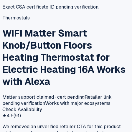
Exact CSA certificate ID pending verification.
Thermostats
WiFi Matter Smart
Knob/Button Floors
Heating Thermostat for
Electric Heating 16A Works
with Alexa
Matter support claimed · cert pending
Retailer link
pending verification
Works with major ecosystems
Check Availability
★
4.5
(
91
)
We removed an unverified retailer CTA for this product