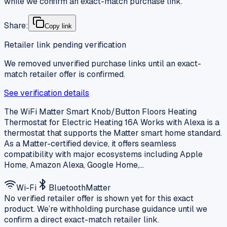
while we confirm an exact-match purchase link.
Share:
Copy link
Retailer link pending verification
We removed unverified purchase links until an exact-
match retailer offer is confirmed.
See verification details
The WiFi Matter Smart Knob/Button Floors Heating
Thermostat for Electric Heating 16A Works with Alexa is a
thermostat that supports the Matter smart home standard.
As a Matter-certified device, it offers seamless
compatibility with major ecosystems including Apple
Home, Amazon Alexa, Google Home,…
Wi-Fi
Bluetooth
Matter
No verified retailer offer is shown yet for this exact
product. We’re withholding purchase guidance until we
confirm a direct exact-match retailer link.