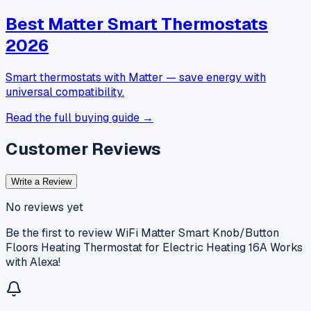
Best Matter Smart Thermostats
2026
Smart thermostats with Matter — save energy with
universal compatibility.
Read the full buying guide →
Customer Reviews
Write a Review
No reviews yet
Be the first to review
WiFi Matter Smart Knob/Button
Floors Heating Thermostat for Electric Heating 16A Works
with Alexa
!