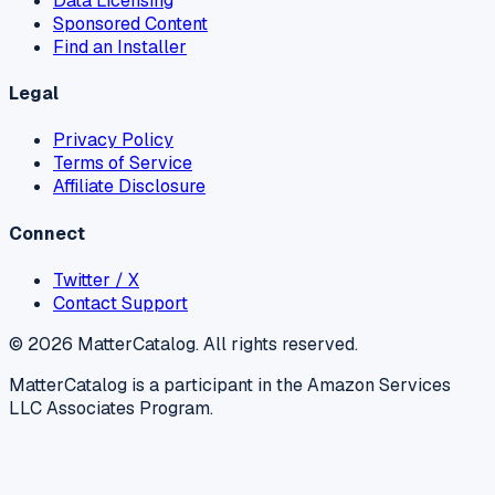
Data Licensing
Sponsored Content
Find an Installer
Legal
Privacy Policy
Terms of Service
Affiliate Disclosure
Connect
Twitter / X
Contact Support
©
2026
MatterCatalog. All rights reserved.
MatterCatalog is a participant in the Amazon Services
LLC Associates Program.