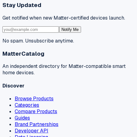
Stay Updated
Get notified when new Matter-certified devices launch.
Notify Me
No spam. Unsubscribe anytime.
MatterCatalog
An independent directory for Matter-compatible smart
home devices.
Discover
Browse Products
Categories
Compare Products
Guides
Brand Partnerships
Developer API