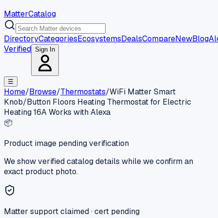
MatterCatalog
Directory
Categories
Ecosystems
Deals
Compare
New
Blog
Al
Verified
Sign In
☰
Home
/
Browse
/
Thermostats
/
WiFi Matter Smart
Knob/Button Floors Heating Thermostat for Electric
Heating 16A Works with Alexa
📦
Product image pending verification
We show verified catalog details while we confirm an
exact product photo.
Matter support claimed · cert pending