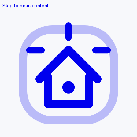
Skip to main content