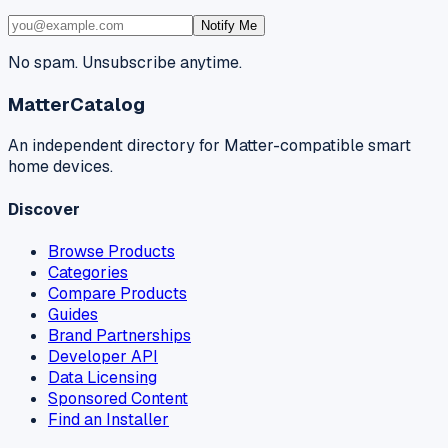
Notify Me
No spam. Unsubscribe anytime.
MatterCatalog
An independent directory for Matter-compatible smart
home devices.
Discover
Browse Products
Categories
Compare Products
Guides
Brand Partnerships
Developer API
Data Licensing
Sponsored Content
Find an Installer