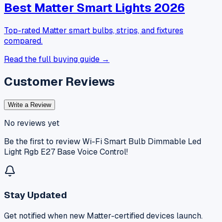
Best Matter Smart Lights 2026
Top-rated Matter smart bulbs, strips, and fixtures
compared.
Read the full buying guide →
Customer Reviews
Write a Review
No reviews yet
Be the first to review
Wi-Fi Smart Bulb Dimmable Led
Light Rgb E27 Base Voice Control
!
Stay Updated
Get notified when new Matter-certified devices launch.