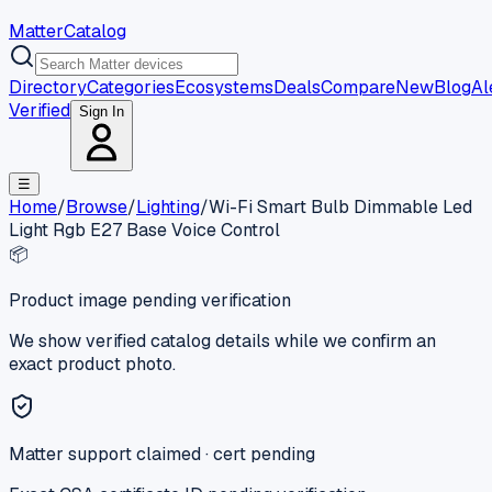
MatterCatalog
Directory
Categories
Ecosystems
Deals
Compare
New
Blog
Al
Verified
Sign In
☰
Home
/
Browse
/
Lighting
/
Wi-Fi Smart Bulb Dimmable Led
Light Rgb E27 Base Voice Control
📦
Product image pending verification
We show verified catalog details while we confirm an
exact product photo.
Matter support claimed · cert pending