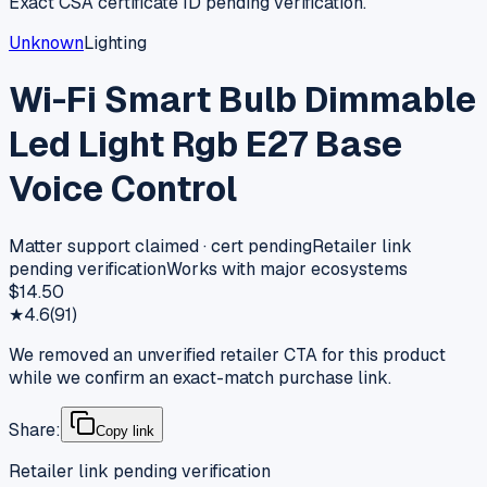
Exact CSA certificate ID pending verification.
Unknown
Lighting
Wi-Fi Smart Bulb Dimmable
Led Light Rgb E27 Base
Voice Control
Matter support claimed · cert pending
Retailer link
pending verification
Works with major ecosystems
$14.50
★
4.6
(
91
)
We removed an unverified retailer CTA for this product
while we confirm an exact-match purchase link.
Share:
Copy link
Retailer link pending verification