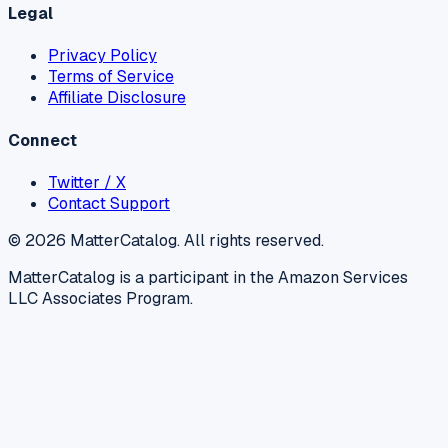
Legal
Privacy Policy
Terms of Service
Affiliate Disclosure
Connect
Twitter / X
Contact Support
©
2026
MatterCatalog. All rights reserved.
MatterCatalog is a participant in the Amazon Services
LLC Associates Program.