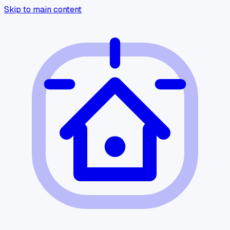
Skip to main content