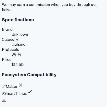
We may earn a commission when you buy through our
links.
Specifications
Brand
Unknown
Category
Lighting
Protocols
Wi-Fi
Price
$14.50
Ecosystem Compatibility
🔗
Matter
⚡
SmartThings
📖