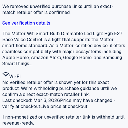
We removed unverified purchase links until an exact-
match retailer offer is confirmed.
See verification details
The Matter Wifi Smart Bulb Dimmable Led Light Rgb E27
Base Voice Control is a light that supports the Matter
smart home standard. As a Matter-certified device, it offers
seamless compatibility with major ecosystems including
Apple Home, Amazon Alexa, Google Home, and Samsung
SmartThings.…
Wi-Fi
No verified retailer offer is shown yet for this exact
product. We’re withholding purchase guidance until we
confirm a direct exact-match retailer link.
Last checked:
Mar 3, 2026
Price may have changed -
verify at checkout
Live price at checkout
1
non-monetized or unverified retailer
link is
withheld until
revenue-ready.