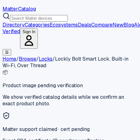
MatterCatalog
Directory
Categories
Ecosystems
Deals
Compare
New
Blog
Al
Verified
Sign In
☰
Home
/
Browse
/
Locks
/
Lockly Bolt Smart Lock, Built-in
Wi-Fi, Over Thread
📦
Product image pending verification
We show verified catalog details while we confirm an
exact product photo.
Matter support claimed · cert pending