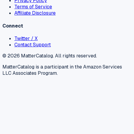
Privacy Policy
Terms of Service
Affiliate Disclosure
Connect
Twitter / X
Contact Support
©
2026
MatterCatalog. All rights reserved.
MatterCatalog is a participant in the Amazon Services
LLC Associates Program.