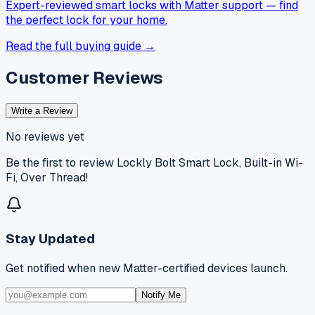
Expert-reviewed smart locks with Matter support — find
the perfect lock for your home.
Read the full buying guide →
Customer Reviews
Write a Review
No reviews yet
Be the first to review
Lockly Bolt Smart Lock, Built-in Wi-
Fi, Over Thread
!
Stay Updated
Get notified when new Matter-certified devices launch.
Notify Me