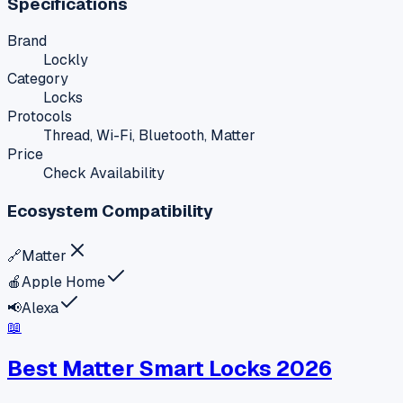
Specifications
Brand
Lockly
Category
Locks
Protocols
Thread, Wi-Fi, Bluetooth, Matter
Price
Check Availability
Ecosystem Compatibility
🔗
Matter
🍎
Apple Home
📢
Alexa
📖
Best Matter Smart Locks 2026