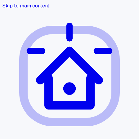
Skip to main content