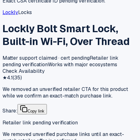
Exact CSA certificate ID pending verification.
Lockly
Locks
Lockly Bolt Smart Lock,
Built-in Wi-Fi, Over Thread
Matter support claimed · cert pending
Retailer link
pending verification
Works with major ecosystems
Check Availability
★
4.1
(
35
)
We removed an unverified retailer CTA for this product
while we confirm an exact-match purchase link.
Share:
Copy link
Retailer link pending verification
We removed unverified purchase links until an exact-