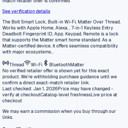
match retailer offer is confirmed.
See verification details
The Bolt Smart Lock, Built-in Wi-Fi, Matter Over Thread,
Works with Apple Home, Alexa, , 7-in-1 Keyless Entry
Deadbolt Fingerprint ID, App, Keypad, Remote is a lock
that supports the Matter smart home standard. As a
Matter-certified device, it offers seamless compatibility
with major ecosystems…
Thread
Wi-Fi
Bluetooth
Matter
No verified retailer offer is shown yet for this exact
product. We’re withholding purchase guidance until we
confirm a direct exact-match retailer link.
Last checked:
Jan 1, 2026
Price may have changed -
verify at checkout
Catalog-level freshness
Live price at
checkout
We may earn a commission when you buy through our
links.