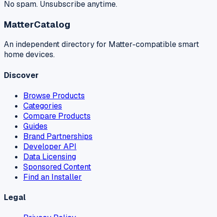
No spam. Unsubscribe anytime.
MatterCatalog
An independent directory for Matter-compatible smart
home devices.
Discover
Browse Products
Categories
Compare Products
Guides
Brand Partnerships
Developer API
Data Licensing
Sponsored Content
Find an Installer
Legal