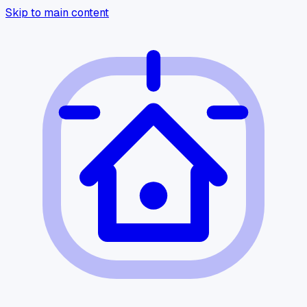
Skip to main content