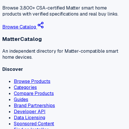
Browse 3,800+ CSA-certified Matter smart home
products with verified specifications and real buy links.
Browse Catalog
MatterCatalog
An independent directory for Matter-compatible smart
home devices.
Discover
Browse Products
Categories
Compare Products
Guides
Brand Partnerships
Developer API
Data Licensing
Sponsored Content