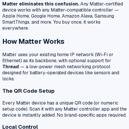
Matter eliminates this confusion.
Any Matter-certified
device works with any Matter-compatible controller —
Apple Home, Google Home, Amazon Alexa, Samsung
SmartThings, and more. You buy once, it works
everywhere.
How Matter Works
Matter uses your existing home IP network (Wi-Fi or
Ethernet) as its backbone, with optional support for
Thread
— a low-power mesh networking protocol
designed for battery-operated devices like sensors and
locks.
The QR Code Setup
Every Matter device has a unique QR code (or numeric
setup code). Scan it with any Matter controller app and the
device is instantly added. No brand-specific apps required.
Local Control