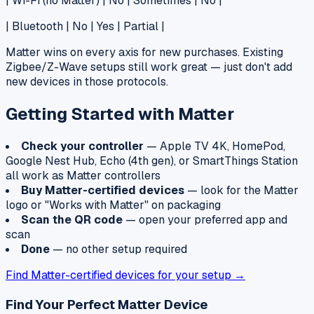
| Wi-Fi (no Matter) | No | Sometimes | No |
| Bluetooth | No | Yes | Partial |
Matter wins on every axis for new purchases. Existing
Zigbee/Z-Wave setups still work great — just don't add
new devices in those protocols.
Getting Started with Matter
Check your controller
— Apple TV 4K, HomePod,
Google Nest Hub, Echo (4th gen), or SmartThings Station
all work as Matter controllers
Buy Matter-certified devices
— look for the Matter
logo or "Works with Matter" on packaging
Scan the QR code
— open your preferred app and
scan
Done
— no other setup required
Find Matter-certified devices for your setup →
Find Your Perfect Matter Device