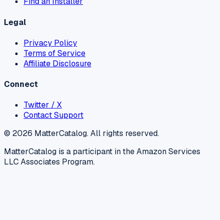
Find an Installer
Legal
Privacy Policy
Terms of Service
Affiliate Disclosure
Connect
Twitter / X
Contact Support
©
2026
MatterCatalog. All rights reserved.
MatterCatalog is a participant in the Amazon Services
LLC Associates Program.