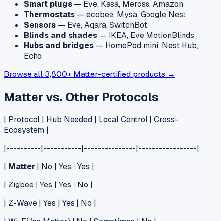
Smart plugs
— Eve, Kasa, Meross, Amazon
Thermostats
— ecobee, Mysa, Google Nest
Sensors
— Eve, Aqara, SwitchBot
Blinds and shades
— IKEA, Eve MotionBlinds
Hubs and bridges
— HomePod mini, Nest Hub,
Echo
Browse all 3,800+ Matter-certified products →
Matter vs. Other Protocols
| Protocol | Hub Needed | Local Control | Cross-
Ecosystem |
|----------|-----------|---------------|-----------------|
|
Matter
| No | Yes | Yes |
| Zigbee | Yes | Yes | No |
| Z-Wave | Yes | Yes | No |