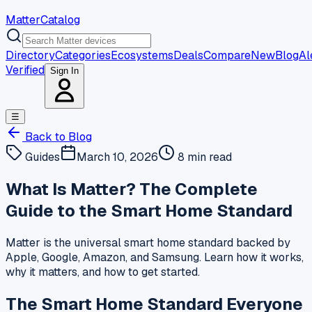
MatterCatalog
Directory
Categories
Ecosystems
Deals
Compare
New
Blog
Al
Verified
Sign In
☰
Back to Blog
Guides
March 10, 2026
8 min read
What Is Matter? The Complete
Guide to the Smart Home Standard
Matter is the universal smart home standard backed by
Apple, Google, Amazon, and Samsung. Learn how it works,
why it matters, and how to get started.
The Smart Home Standard Everyone