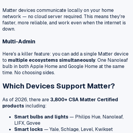
Matter devices communicate locally on your home
network — no cloud server required. This means they're
faster, more reliable, and work even when the internet is
down.
Multi-Admin
Here's a killer feature: you can add a single Matter device
to
multiple ecosystems simultaneously
. One Nanoleaf
bulb in both Apple Home and Google Home at the same
time. No choosing sides.
Which Devices Support Matter?
As of 2026, there are
3,800+ CSA Matter Certified
products
including:
Smart bulbs and lights
— Philips Hue, Nanoleaf,
LIFX, Govee
Smart locks
— Yale, Schlage, Level, Kwikset