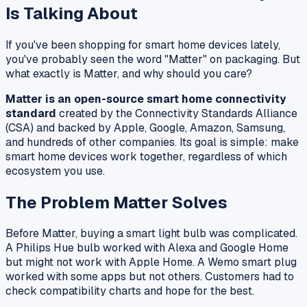
Is Talking About
If you've been shopping for smart home devices lately,
you've probably seen the word "Matter" on packaging. But
what exactly is Matter, and why should you care?
Matter is an open-source smart home connectivity
standard
created by the Connectivity Standards Alliance
(CSA) and backed by Apple, Google, Amazon, Samsung,
and hundreds of other companies. Its goal is simple: make
smart home devices work together, regardless of which
ecosystem you use.
The Problem Matter Solves
Before Matter, buying a smart light bulb was complicated.
A Philips Hue bulb worked with Alexa and Google Home
but might not work with Apple Home. A Wemo smart plug
worked with some apps but not others. Customers had to
check compatibility charts and hope for the best.