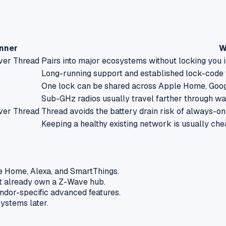
nner
W
ver Thread
Pairs into major ecosystems without locking you i
Long-running support and established lock-code w
One lock can be shared across Apple Home, Goog
Sub-GHz radios usually travel farther through wa
ver Thread
Thread avoids the battery drain risk of always-on
Keeping a healthy existing network is usually ch
e Home, Alexa, and SmartThings.
ot already own a Z-Wave hub.
endor-specific advanced features.
systems later.