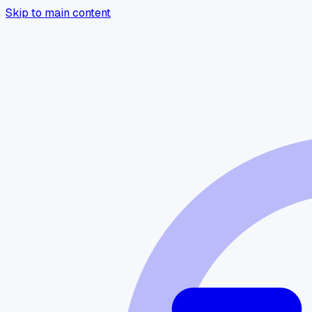
Skip to main content