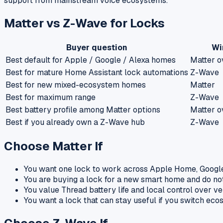
support from mainstream voice ecosystems.
Matter vs Z-Wave for Locks
Buyer question
Wi
Best default for Apple / Google / Alexa homes
Matter o
Best for mature Home Assistant lock automations
Z-Wave
Best for new mixed-ecosystem homes
Matter
Best for maximum range
Z-Wave
Best battery profile among Matter options
Matter o
Best if you already own a Z-Wave hub
Z-Wave
Choose Matter If
You want one lock to work across Apple Home, Googl
You are buying a lock for a new smart home and do n
You value Thread battery life and local control over v
You want a lock that can stay useful if you switch eco