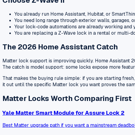
Choose Z-Wave If
You already run Home Assistant, Hubitat, or SmartThi
You need long range through exterior walls, garages, o
Your lock-code automations are already working and y
You are replacing a Z-Wave lock in a rental or multi-
The 2026 Home Assistant Catch
Matter lock support is improving quickly. Home Assistant 
The catch is model support: some locks expose more feature
That makes the buying rule simple: if you are starting fres
it out until the specific Matter lock you want proves the sam
Matter Locks Worth Comparing First
Yale Matter Smart Module for Assure Lock 2
Best Matter upgrade path if you want a mainstream deadbol