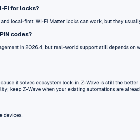
-Fi for locks?
d local-first. Wi-Fi Matter locks can work, but they usually 
 PIN codes?
ment in 2026.4, but real-world support still depends on wh
because it solves ecosystem lock-in. Z-Wave is still the bet
ility; keep Z-Wave when your existing automations are already
e devices.