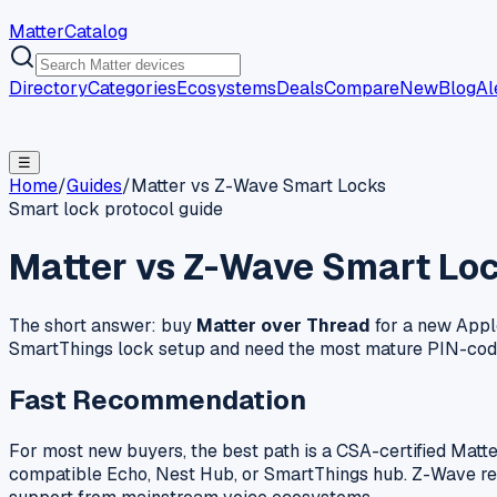
MatterCatalog
Directory
Categories
Ecosystems
Deals
Compare
New
Blog
Al
☰
Home
/
Guides
/
Matter vs Z-Wave Smart Locks
Smart lock protocol guide
Matter vs Z-Wave Smart Loc
The short answer: buy
Matter over Thread
for a new Appl
SmartThings lock setup and need the most mature PIN-cod
Fast Recommendation
For most new buyers, the best path is a CSA-certified Matt
compatible Echo, Nest Hub, or SmartThings hub. Z-Wave remai