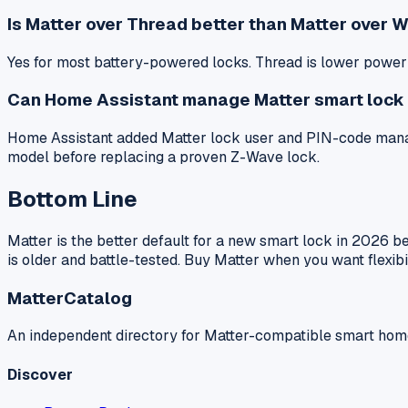
Is Matter over Thread better than Matter over Wi
Yes for most battery-powered locks. Thread is lower power an
Can Home Assistant manage Matter smart lock
Home Assistant added Matter lock user and PIN-code manage
model before replacing a proven Z-Wave lock.
Bottom Line
Matter is the better default for a new smart lock in 2026 
is older and battle-tested. Buy Matter when you want flexib
MatterCatalog
An independent directory for Matter-compatible smart hom
Discover