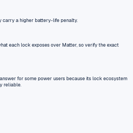
carry a higher battery-life penalty.
at each lock exposes over Matter, so verify the exact
ter answer for some power users because its lock ecosystem
 reliable.