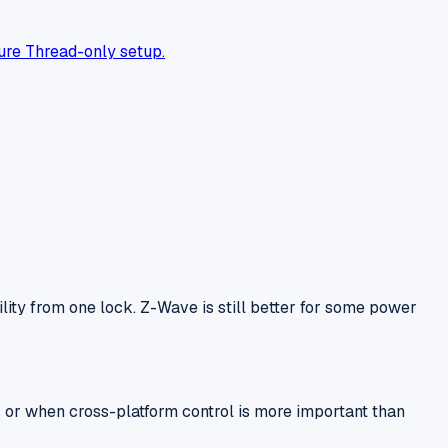
ure Thread-only setup.
ty from one lock. Z-Wave is still better for some power
 or when cross-platform control is more important than