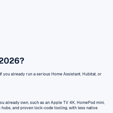
 2026?
if you already run a serious Home Assistant, Hubitat, or
r you already own, such as an Apple TV 4K, HomePod mini,
 hubs, and proven lock-code tooling, with less native