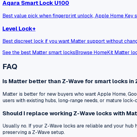
Aqara Smart Lock U100
Best value pick when fingerprint unlock, Apple Home Key s
Level Lock+
Best discreet lock if you want Matter support without chang
See the best Matter smart locks
Browse HomeKit Matter lo
FAQ
Is Matter better than Z-Wave for smart locks in
Matter is better for new buyers who want Apple Home, Goog
users with existing hubs, long-range needs, or mature lock
Should I replace working Z-Wave locks with Mat
Usually no. If your Z-Wave locks are reliable and your hub
preserving a Z-Wave setup.