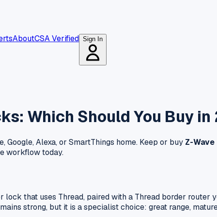
erts
About
CSA Verified
Sign In
ks: Which Should You Buy in
e, Google, Alexa, or SmartThings home. Keep or buy
Z-Wave
e workflow today.
er lock that uses Thread, paired with a Thread border route
ns strong, but it is a specialist choice: great range, mature