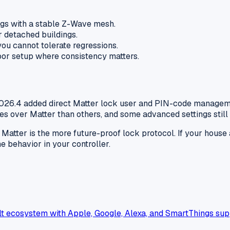
ngs with a stable Z-Wave mesh.
r detached buildings.
ou cannot tolerate regressions.
door setup where consistency matters.
2026.4 added direct Matter lock user and PIN-code manageme
s over Matter than others, and some advanced settings still
h, Matter is the more future-proof lock protocol. If your hou
e behavior in your controller.
t ecosystem with Apple, Google, Alexa, and SmartThings sup