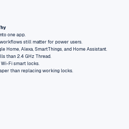
hy
nto one app.
orkflows still matter for power users.
le Home, Alexa, SmartThings, and Home Assistant.
lls than 2.4 GHz Thread.
 Wi-Fi smart locks.
eaper than replacing working locks.