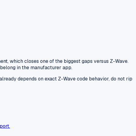
nt, which closes one of the biggest gaps versus Z-Wave.
 belong in the manufacturer app.
se already depends on exact Z-Wave code behavior, do not rip
port.