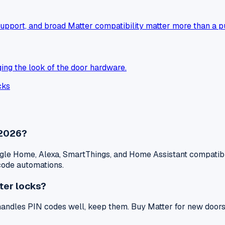
upport, and broad Matter compatibility matter more than a p
ing the look of the door hardware.
cks
 2026?
le Home, Alexa, SmartThings, and Home Assistant compatibili
-code automations.
ter locks?
 handles PIN codes well, keep them. Buy Matter for new doors