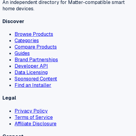
An independent directory for Matter-compatible smart
home devices.
Discover
Browse Products
Categories
Compare Products
Guides
Brand Partnerships
Developer API
Data Licensing
Sponsored Content
Find an Installer
Legal
Privacy Policy
Terms of Service
Affiliate Disclosure