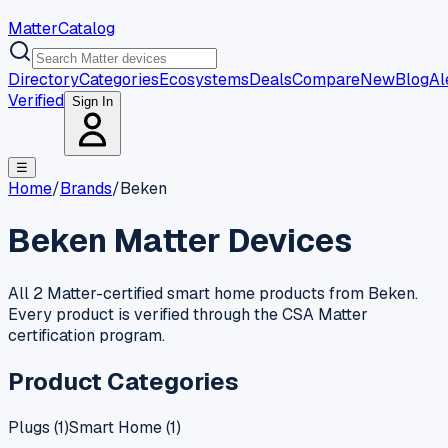
MatterCatalog
Directory
Categories
Ecosystems
Deals
Compare
New
Blog
Al
Verified
Sign In
☰
Home
/
Brands
/
Beken
Beken
Matter Devices
All 2 Matter-certified smart home products from Beken.
Every product is verified through the CSA Matter
certification program.
Product Categories
Plugs
(
1
)
Smart Home
(
1
)