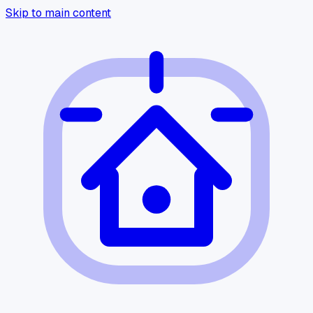
Skip to main content