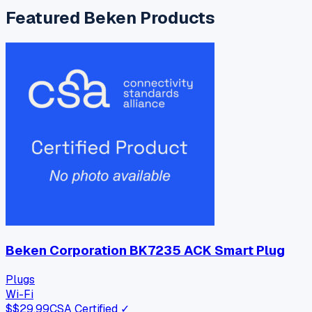
Featured
Beken
Products
Beken Corporation BK7235 ACK Smart Plug
Plugs
Wi-Fi
$
$29.99
CSA Certified ✓