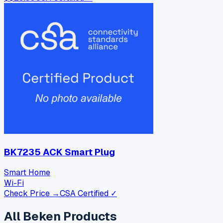
BK7235 ACK Smart Plug
Smart Home
Wi-Fi
Check Price →
CSA Certified ✓
All
Beken
Products