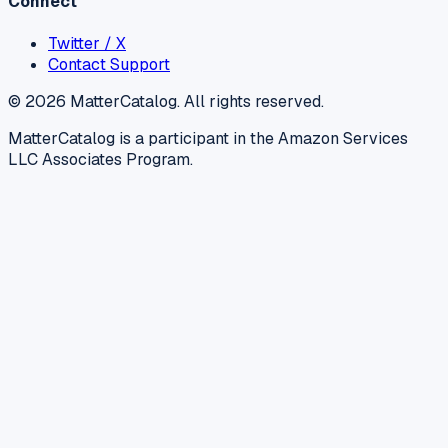
Connect
Twitter / X
Contact Support
©
2026
MatterCatalog. All rights reserved.
MatterCatalog is a participant in the Amazon Services
LLC Associates Program.