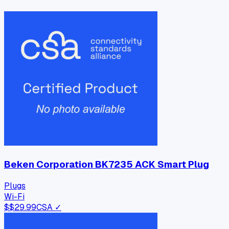
Beken Corporation BK7235 ACK Smart Plug
Plugs
Wi-Fi
$
$29.99
CSA ✓