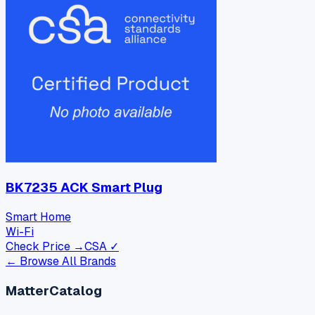
BK7235 ACK Smart Plug
Smart Home
Wi-Fi
Check Price →
CSA ✓
← Browse All Brands
MatterCatalog