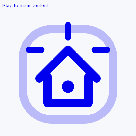
Skip to main content