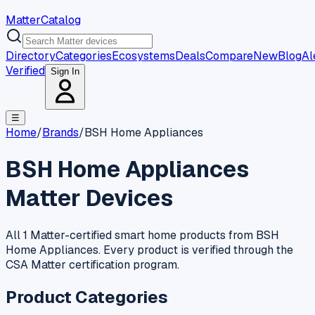
MatterCatalog
Directory
Categories
Ecosystems
Deals
Compare
New
Blog
Al
Verified
Sign In
☰
Home
/
Brands
/
BSH Home Appliances
BSH Home Appliances
Matter Devices
All 1 Matter-certified smart home products from BSH
Home Appliances. Every product is verified through the
CSA Matter certification program.
Product Categories