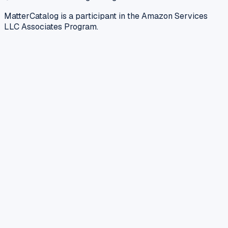
MatterCatalog is a participant in the Amazon Services
LLC Associates Program.