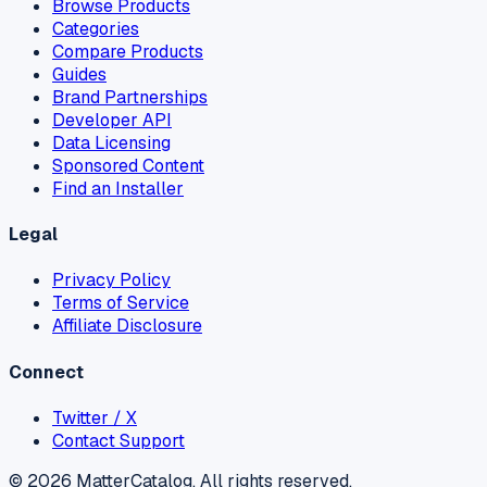
Browse Products
Categories
Compare Products
Guides
Brand Partnerships
Developer API
Data Licensing
Sponsored Content
Find an Installer
Legal
Privacy Policy
Terms of Service
Affiliate Disclosure
Connect
Twitter / X
Contact Support
©
2026
MatterCatalog. All rights reserved.