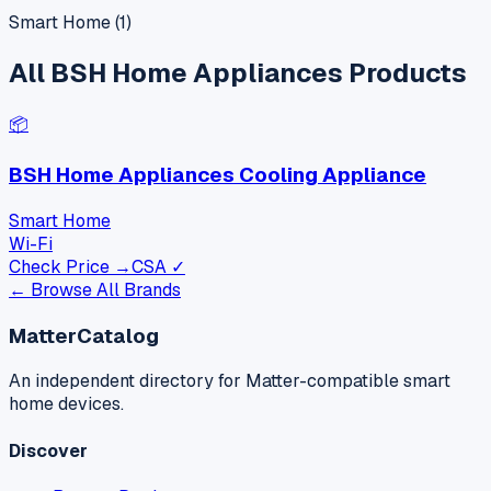
Smart Home
(
1
)
All
BSH Home Appliances
Products
📦
BSH Home Appliances Cooling Appliance
Smart Home
Wi-Fi
Check Price →
CSA ✓
← Browse All Brands
MatterCatalog
An independent directory for Matter-compatible smart
home devices.
Discover