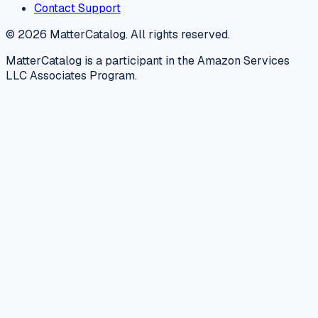
Contact Support
©
2026
MatterCatalog. All rights reserved.
MatterCatalog is a participant in the Amazon Services
LLC Associates Program.