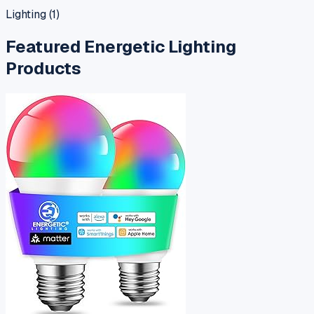
Lighting
(
1
)
Featured
Energetic Lighting
Products