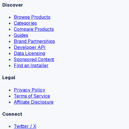
Discover
Browse Products
Categories
Compare Products
Guides
Brand Partnerships
Developer API
Data Licensing
Sponsored Content
Find an Installer
Legal
Privacy Policy
Terms of Service
Affiliate Disclosure
Connect
Twitter / X