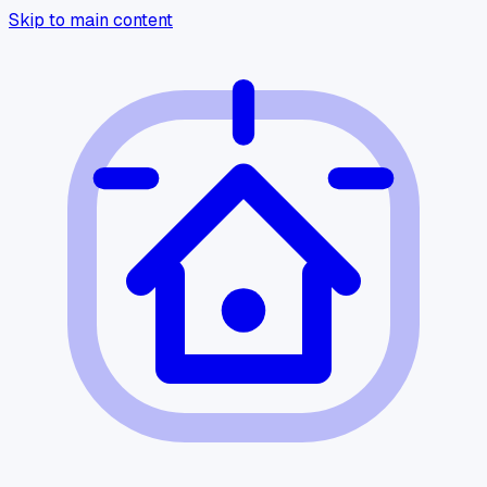
Skip to main content