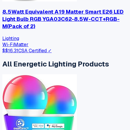
8.5Watt Equivalent A19 Matter Smart E26 LED
Light Bulb RGB YGA03C62-8.5W-CCT+RGB-
M(Pack of 2)
Lighting
Wi-Fi
Matter
$
$16.31
CSA Certified ✓
All
Energetic Lighting
Products