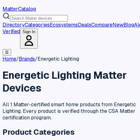
MatterCatalog
Directory
Categories
Ecosystems
Deals
Compare
New
Blog
Al
Verified
Sign In
☰
Home
/
Brands
/
Energetic Lighting
Energetic Lighting
Matter
Devices
All 1 Matter-certified smart home products from Energetic
Lighting. Every product is verified through the CSA Matter
certification program.
Product Categories