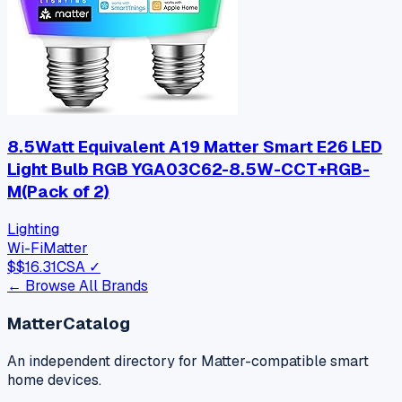
8.5Watt Equivalent A19 Matter Smart E26 LED
Light Bulb RGB YGA03C62-8.5W-CCT+RGB-
M(Pack of 2)
Lighting
Wi-Fi
Matter
$
$16.31
CSA ✓
← Browse All Brands
MatterCatalog
An independent directory for Matter-compatible smart
home devices.