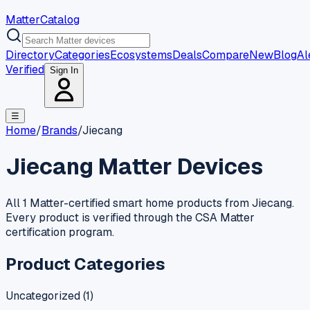
MatterCatalog
Directory
Categories
Ecosystems
Deals
Compare
New
Blog
Al
Verified
Sign In
☰
Home
/
Brands
/
Jiecang
Jiecang
Matter Devices
All 1 Matter-certified smart home products from Jiecang.
Every product is verified through the CSA Matter
certification program.
Product Categories
Uncategorized
(
1
)