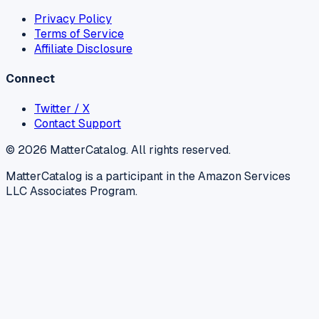
Privacy Policy
Terms of Service
Affiliate Disclosure
Connect
Twitter / X
Contact Support
©
2026
MatterCatalog. All rights reserved.
MatterCatalog is a participant in the Amazon Services
LLC Associates Program.