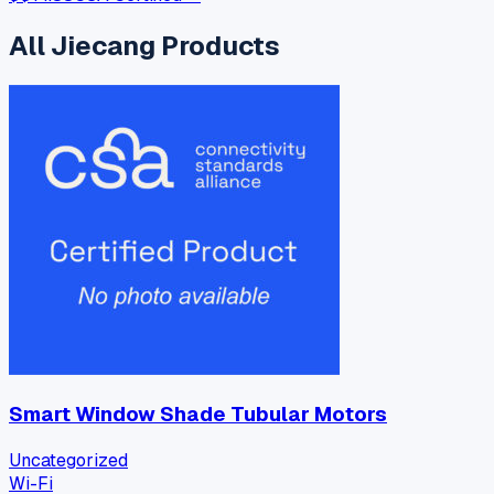
All
Jiecang
Products
Smart Window Shade Tubular Motors
Uncategorized
Wi-Fi