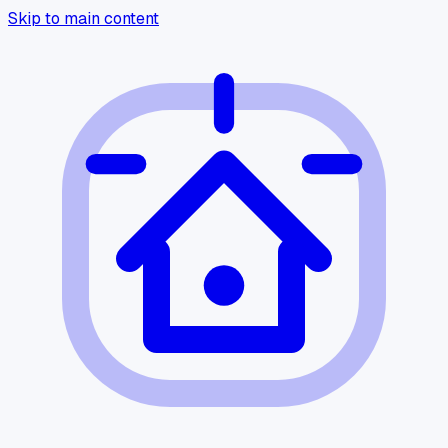
Skip to main content