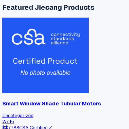
Featured
Jiecang
Products
Smart Window Shade Tubular Motors
Uncategorized
Wi-Fi
$
$77.88
CSA Certified ✓