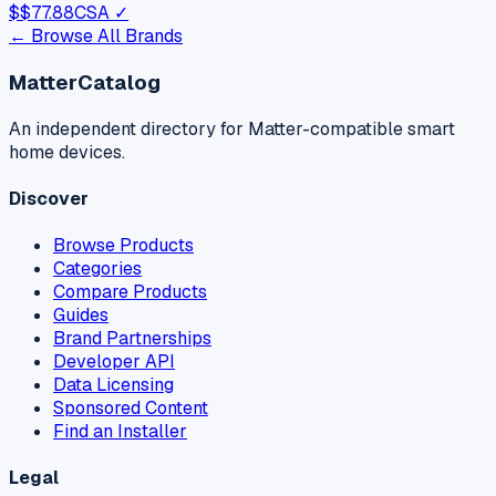
$
$77.88
CSA ✓
← Browse All Brands
MatterCatalog
An independent directory for Matter-compatible smart
home devices.
Discover
Browse Products
Categories
Compare Products
Guides
Brand Partnerships
Developer API
Data Licensing
Sponsored Content
Find an Installer
Legal