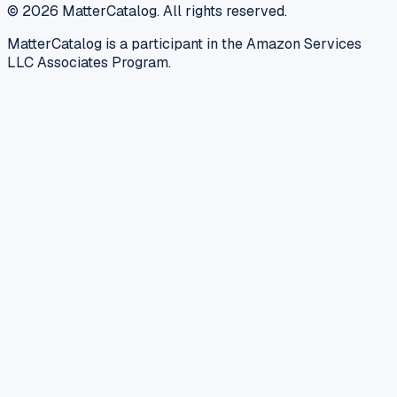
©
2026
MatterCatalog. All rights reserved.
MatterCatalog is a participant in the Amazon Services
LLC Associates Program.