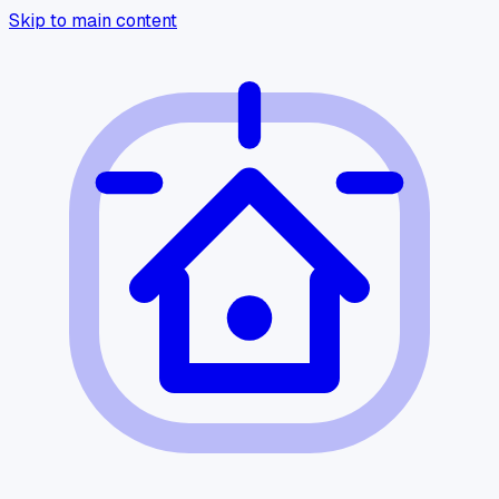
Skip to main content