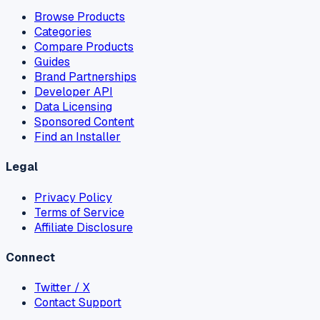
Browse Products
Categories
Compare Products
Guides
Brand Partnerships
Developer API
Data Licensing
Sponsored Content
Find an Installer
Legal
Privacy Policy
Terms of Service
Affiliate Disclosure
Connect
Twitter / X
Contact Support