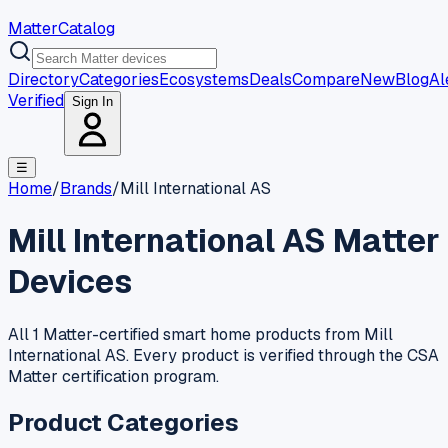
MatterCatalog
Directory
Categories
Ecosystems
Deals
Compare
New
Blog
Al
Verified
Sign In
☰
Home
/
Brands
/
Mill International AS
Mill International AS
Matter
Devices
All 1 Matter-certified smart home products from Mill
International AS. Every product is verified through the CSA
Matter certification program.
Product Categories