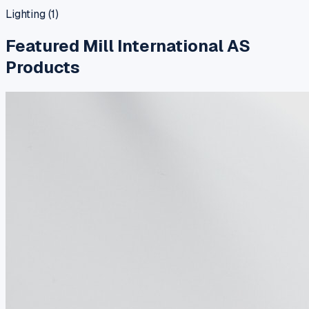
Lighting
(
1
)
Featured
Mill International AS
Products