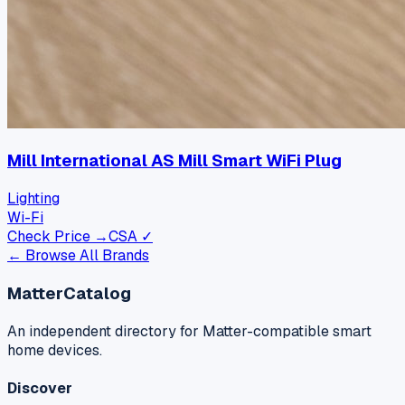
Mill International AS Mill Smart WiFi Plug
Lighting
Wi-Fi
Check Price →
CSA ✓
← Browse All Brands
MatterCatalog
An independent directory for Matter-compatible smart
home devices.
Discover