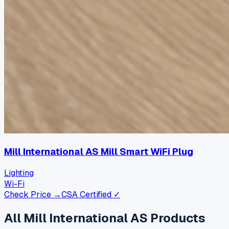
Mill International AS Mill Smart WiFi Plug
Lighting
Wi-Fi
Check Price →
CSA Certified ✓
All
Mill International AS
Products