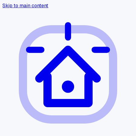
Skip to main content