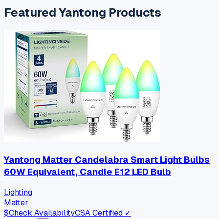
Featured
Yantong
Products
Yantong Matter Candelabra Smart Light Bulbs
60W Equivalent, Candle E12 LED Bulb
Lighting
Matter
$
Check Availability
CSA Certified ✓