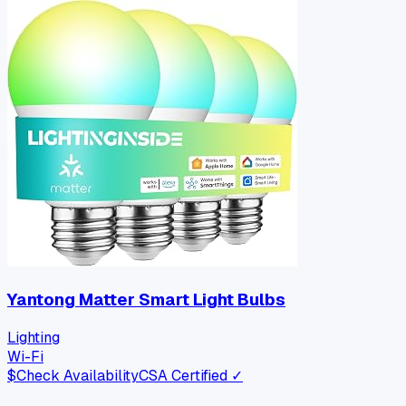
Yantong Matter Smart Light Bulbs
Lighting
Wi-Fi
$
Check Availability
CSA Certified ✓