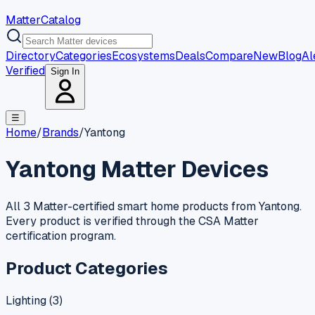
MatterCatalog
Directory
Categories
Ecosystems
Deals
Compare
New
Blog
Al
Verified
Sign In
☰
Home
/
Brands
/
Yantong
Yantong
Matter Devices
All 3 Matter-certified smart home products from Yantong.
Every product is verified through the CSA Matter
certification program.
Product Categories
Lighting
(
3
)