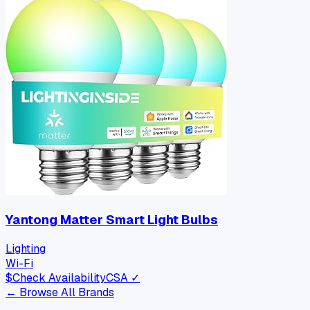
Yantong Matter Smart Light Bulbs
Lighting
Wi-Fi
$
Check Availability
CSA ✓
← Browse All Brands