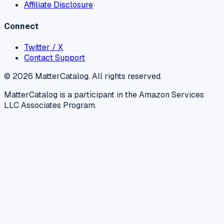
Affiliate Disclosure
Connect
Twitter / X
Contact Support
©
2026
MatterCatalog. All rights reserved.
MatterCatalog is a participant in the Amazon Services
LLC Associates Program.