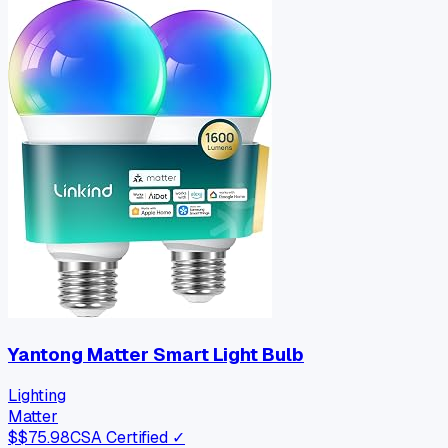
Yantong Matter Smart Light Bulb
Lighting
Matter
$
$75.98
CSA Certified ✓