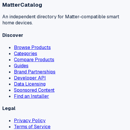
MatterCatalog
An independent directory for Matter-compatible smart
home devices.
Discover
Browse Products
Categories
Compare Products
Guides
Brand Partnerships
Developer API
Data Licensing
Sponsored Content
Find an Installer
Legal
Privacy Policy
Terms of Service