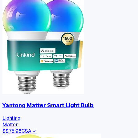
Yantong Matter Smart Light Bulb
Lighting
Matter
$
$75.98
CSA ✓