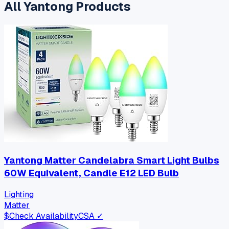
All
Yantong
Products
Yantong Matter Candelabra Smart Light Bulbs
60W Equivalent, Candle E12 LED Bulb
Lighting
Matter
$
Check Availability
CSA ✓