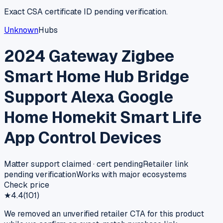
Exact CSA certificate ID pending verification.
Unknown
Hubs
2024 Gateway Zigbee
Smart Home Hub Bridge
Support Alexa Google
Home Homekit Smart Life
App Control Devices
Matter support claimed · cert pending
Retailer link
pending verification
Works with major ecosystems
Check price
★
4.4
(
101
)
We removed an unverified retailer CTA for this product