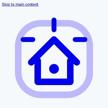
Skip to main content