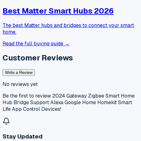
Best Matter Smart Hubs 2026
The best Matter hubs and bridges to connect your smart
home.
Read the full buying guide →
Customer Reviews
Write a Review
No reviews yet
Be the first to review
2024 Gateway Zigbee Smart Home
Hub Bridge Support Alexa Google Home Homekit Smart
Life App Control Devices
!
Stay Updated