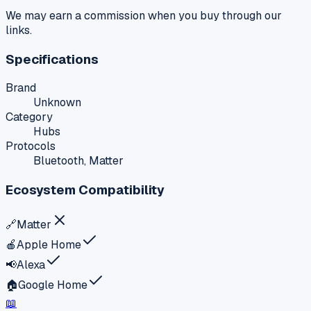
We may earn a commission when you buy through our
links.
Specifications
Brand
Unknown
Category
Hubs
Protocols
Bluetooth, Matter
Ecosystem Compatibility
🔗
Matter
🍎
Apple Home
📢
Alexa
🏠
Google Home
📖