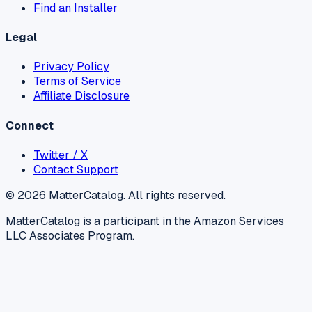
Find an Installer
Legal
Privacy Policy
Terms of Service
Affiliate Disclosure
Connect
Twitter / X
Contact Support
©
2026
MatterCatalog. All rights reserved.
MatterCatalog is a participant in the Amazon Services
LLC Associates Program.