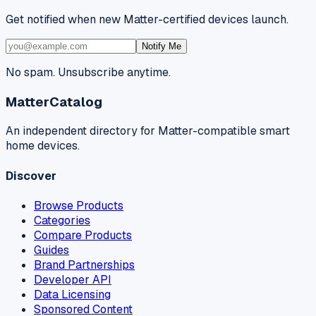
Get notified when new Matter-certified devices launch.
Notify Me
No spam. Unsubscribe anytime.
MatterCatalog
An independent directory for Matter-compatible smart
home devices.
Discover
Browse Products
Categories
Compare Products
Guides
Brand Partnerships
Developer API
Data Licensing
Sponsored Content