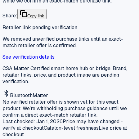
while we confirm an exact-match purchase link.
Share:
Copy link
Retailer link pending verification
We removed unverified purchase links until an exact-
match retailer offer is confirmed.
See verification details
CSA Matter Certified smart home hub or bridge. Brand,
retailer links, price, and product image are pending
verification.
Bluetooth
Matter
No verified retailer offer is shown yet for this exact
product. We’re withholding purchase guidance until we
confirm a direct exact-match retailer link.
Last checked:
Jan 1, 2026
Price may have changed -
verify at checkout
Catalog-level freshness
Live price at
checkout