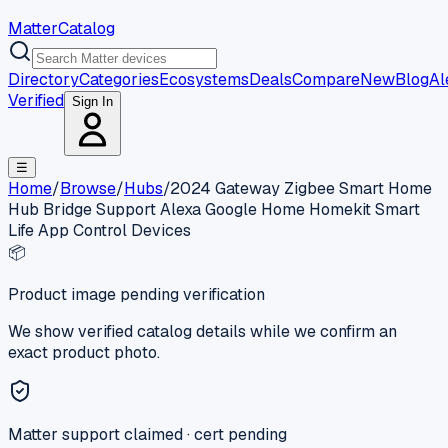
MatterCatalog
Directory
Categories
Ecosystems
Deals
Compare
New
Blog
Al
Verified
Sign In
☰
Home
/
Browse
/
Hubs
/
2024 Gateway Zigbee Smart Home
Hub Bridge Support Alexa Google Home Homekit Smart
Life App Control Devices
📦
Product image pending verification
We show verified catalog details while we confirm an
exact product photo.
Matter support claimed · cert pending