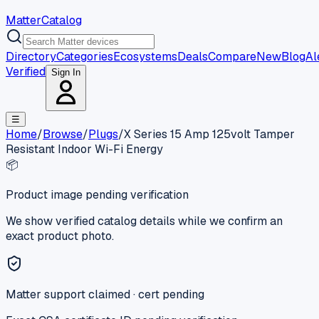
MatterCatalog
Directory
Categories
Ecosystems
Deals
Compare
New
Blog
Al
Verified
Sign In
☰
Home
/
Browse
/
Plugs
/
X Series 15 Amp 125volt Tamper
Resistant Indoor Wi-Fi Energy
📦
Product image pending verification
We show verified catalog details while we confirm an
exact product photo.
Matter support claimed · cert pending