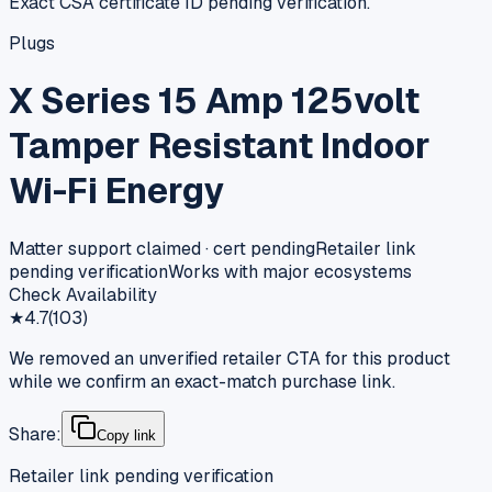
Exact CSA certificate ID pending verification.
Plugs
X Series 15 Amp 125volt
Tamper Resistant Indoor
Wi-Fi Energy
Matter support claimed · cert pending
Retailer link
pending verification
Works with major ecosystems
Check Availability
★
4.7
(
103
)
We removed an unverified retailer CTA for this product
while we confirm an exact-match purchase link.
Share:
Copy link
Retailer link pending verification