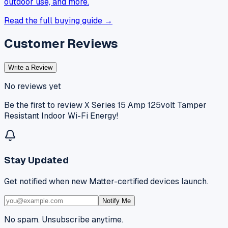
outdoor use, and more.
Read the full buying guide →
Customer Reviews
Write a Review
No reviews yet
Be the first to review
X Series 15 Amp 125volt Tamper
Resistant Indoor Wi-Fi Energy
!
Stay Updated
Get notified when new Matter-certified devices launch.
Notify Me
No spam. Unsubscribe anytime.