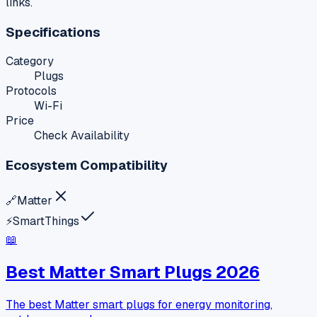
links.
Specifications
Category
Plugs
Protocols
Wi-Fi
Price
Check Availability
Ecosystem Compatibility
🔗
Matter
⚡
SmartThings
📖
Best Matter Smart Plugs 2026
The best Matter smart plugs for energy monitoring,