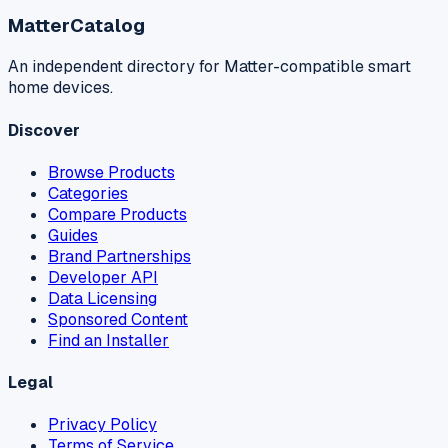
MatterCatalog
An independent directory for Matter-compatible smart
home devices.
Discover
Browse Products
Categories
Compare Products
Guides
Brand Partnerships
Developer API
Data Licensing
Sponsored Content
Find an Installer
Legal
Privacy Policy
Terms of Service