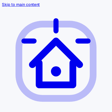
Skip to main content