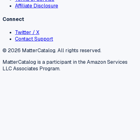
Affiliate Disclosure
Connect
Twitter / X
Contact Support
©
2026
MatterCatalog. All rights reserved.
MatterCatalog is a participant in the Amazon Services
LLC Associates Program.