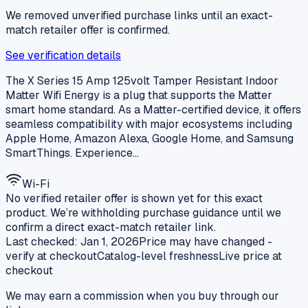
We removed unverified purchase links until an exact-
match retailer offer is confirmed.
See verification details
The X Series 15 Amp 125volt Tamper Resistant Indoor
Matter Wifi Energy is a plug that supports the Matter
smart home standard. As a Matter-certified device, it offers
seamless compatibility with major ecosystems including
Apple Home, Amazon Alexa, Google Home, and Samsung
SmartThings. Experience…
Wi-Fi
No verified retailer offer is shown yet for this exact
product. We’re withholding purchase guidance until we
confirm a direct exact-match retailer link.
Last checked:
Jan 1, 2026
Price may have changed -
verify at checkout
Catalog-level freshness
Live price at
checkout
We may earn a commission when you buy through our