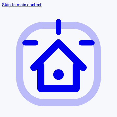
Skip to main content