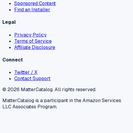
Sponsored Content
Find an Installer
Legal
Privacy Policy
Terms of Service
Affiliate Disclosure
Connect
Twitter / X
Contact Support
©
2026
MatterCatalog. All rights reserved.
MatterCatalog is a participant in the Amazon Services
LLC Associates Program.