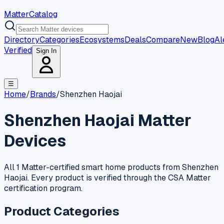
MatterCatalog
Directory
Categories
Ecosystems
Deals
Compare
New
Blog
Al
Verified
Sign In
☰
Home
/
Brands
/
Shenzhen Haojai
Shenzhen Haojai
Matter
Devices
All 1 Matter-certified smart home products from Shenzhen
Haojai. Every product is verified through the CSA Matter
certification program.
Product Categories