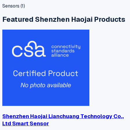
Sensors
(
1
)
Featured
Shenzhen Haojai
Products
Shenzhen Haojai Lianchuang Technology Co.,
Ltd Smart Sensor