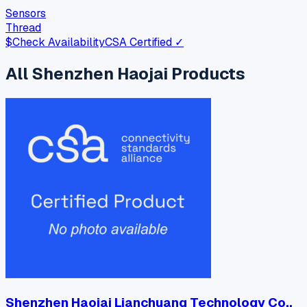
Sensors
Thread
$
Check Availability
CSA Certified ✓
All
Shenzhen Haojai
Products
Shenzhen Haojai Lianchuang Technology Co.,