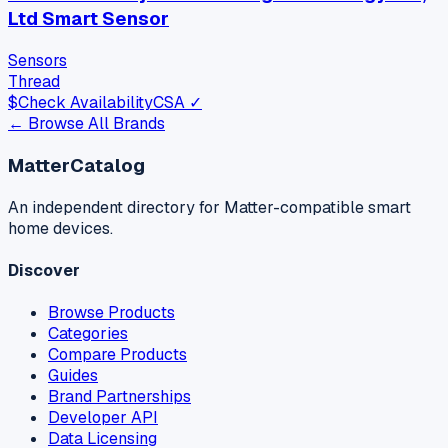
Ltd Smart Sensor
Sensors
Thread
$
Check Availability
CSA ✓
← Browse All Brands
MatterCatalog
An independent directory for Matter-compatible smart
home devices.
Discover
Browse Products
Categories
Compare Products
Guides
Brand Partnerships
Developer API
Data Licensing