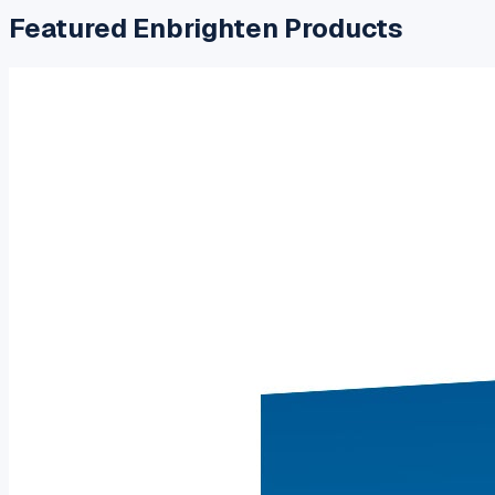
Featured
Enbrighten
Products