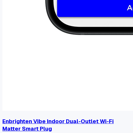
Enbrighten Vibe Indoor Dual-Outlet Wi-Fi
Matter Smart Plug