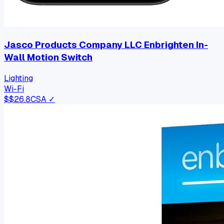
Jasco Products Company LLC Enbrighten In-
Wall Motion Switch
Lighting
Wi-Fi
$
$26.8
CSA ✓