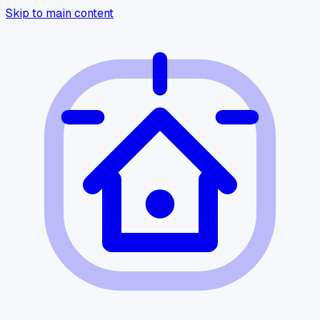
Skip to main content