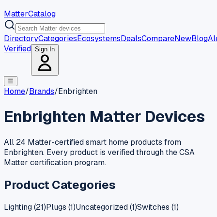
MatterCatalog
Directory
Categories
Ecosystems
Deals
Compare
New
Blog
Al
Verified
Sign In
☰
Home
/
Brands
/
Enbrighten
Enbrighten
Matter Devices
All 24 Matter-certified smart home products from
Enbrighten. Every product is verified through the CSA
Matter certification program.
Product Categories
Lighting
(
21
)
Plugs
(
1
)
Uncategorized
(
1
)
Switches
(
1
)