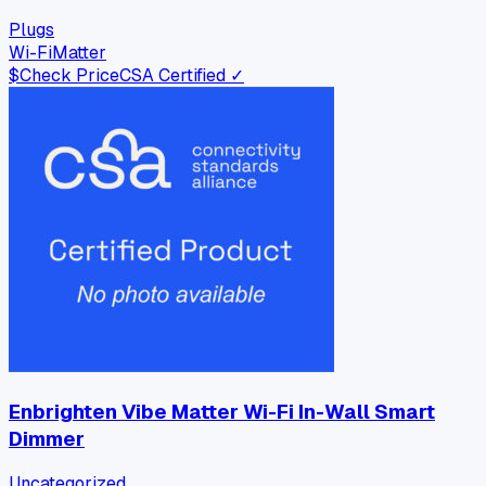
Plugs
Wi-Fi
Matter
$
Check Price
CSA Certified ✓
Enbrighten Vibe Matter Wi-Fi In-Wall Smart
Dimmer
Uncategorized