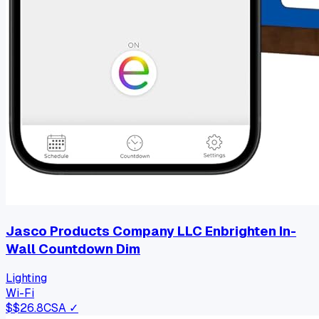
Jasco Products Company LLC Enbrighten In-
Wall Countdown Dim
Lighting
Wi-Fi
$
$26.8
CSA ✓