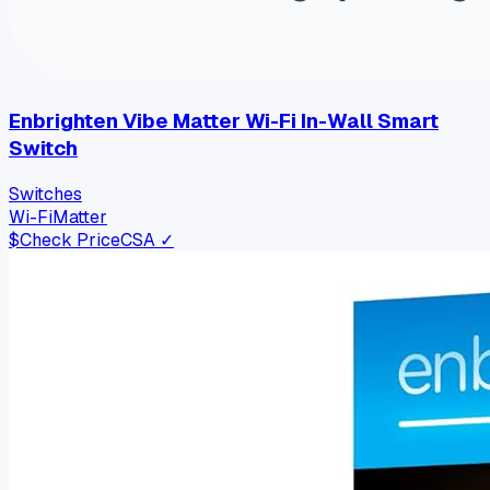
Enbrighten Vibe Matter Wi-Fi In-Wall Smart
Switch
Switches
Wi-Fi
Matter
$
Check Price
CSA ✓