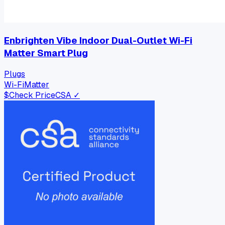
Enbrighten Vibe Indoor Dual-Outlet Wi-Fi
Matter Smart Plug
Plugs
Wi-Fi
Matter
$
Check Price
CSA ✓