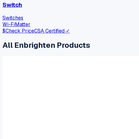
Switch
Switches
Wi-Fi
Matter
$
Check Price
CSA Certified ✓
All
Enbrighten
Products