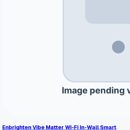
Enbrighten Vibe Matter Wi-Fi In-Wall Smart