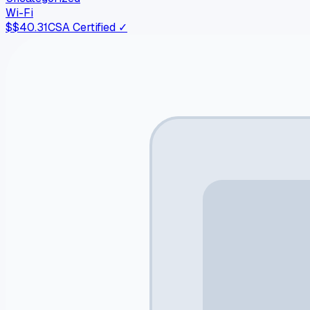
Wi-Fi
$
$40.31
CSA Certified ✓