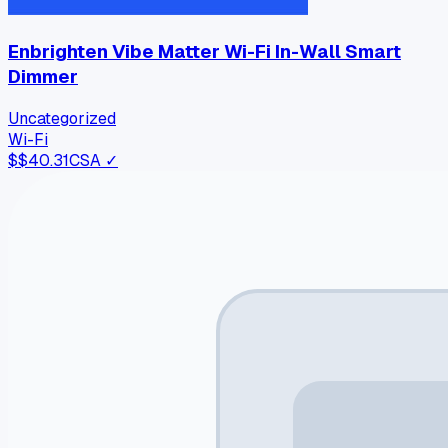
Enbrighten Vibe Matter Wi-Fi In-Wall Smart
Dimmer
Uncategorized
Wi-Fi
$
$40.31
CSA ✓